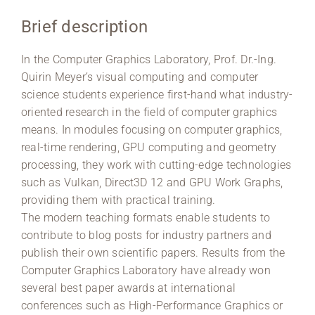
Brief description
Region Coburg
In the Computer Graphics Laboratory, Prof. Dr.-Ing.
Information for …
Quirin Meyer’s visual computing and computer
science students experience first-hand what industry-
oriented research in the field of computer graphics
means. In modules focusing on computer graphics,
real-time rendering, GPU computing and geometry
processing, they work with cutting-edge technologies
such as Vulkan, Direct3D 12 and GPU Work Graphs,
providing them with practical training.
The modern teaching formats enable students to
contribute to blog posts for industry partners and
publish their own scientific papers. Results from the
Computer Graphics Laboratory have already won
several best paper awards at international
conferences such as High-Performance Graphics or