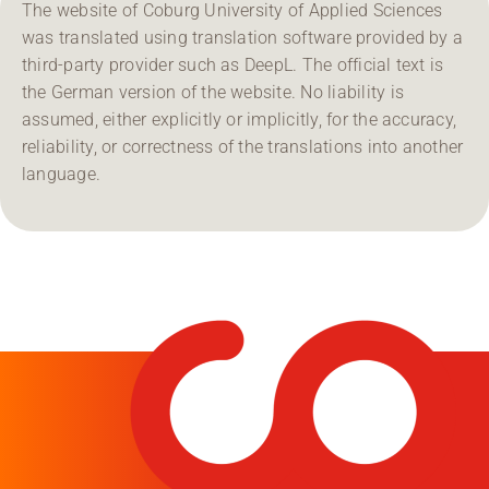
The website of Coburg University of Applied Sciences
was translated using translation software provided by a
third-party provider such as DeepL. The official text is
the German version of the website. No liability is
assumed, either explicitly or implicitly, for the accuracy,
reliability, or correctness of the translations into another
language.