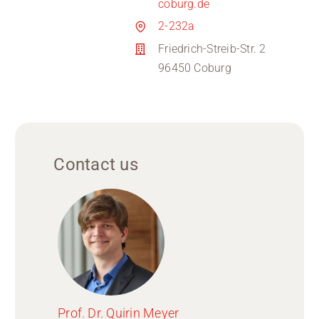
coburg.de
2-232a
Friedrich-Streib-Str. 2
96450 Coburg
Contact us
Prof. Dr. Quirin Meyer