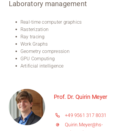
Laboratory management
Real-time computer graphics
Rasterization
Ray tracing
Work Graphs
Geometry compression
GPU Computing
Artificial intelligence
Prof. Dr. Quirin Meyer
+49 9561 317 8031
Quirin.Meyer@hs-