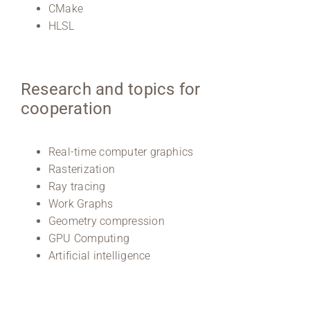
CMake
HLSL
Research and topics for
cooperation
Real-time computer graphics
Rasterization
Ray tracing
Work Graphs
Geometry compression
GPU Computing
Artificial intelligence