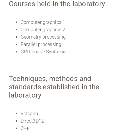
Courses held in the laboratory
Computer graphics 1
Computer graphics 2
Geometry processing
Parallel processing
GPU Image Synthesis
Techniques, methods and
standards established in the
laboratory
Volcano
Direct3D12
C++