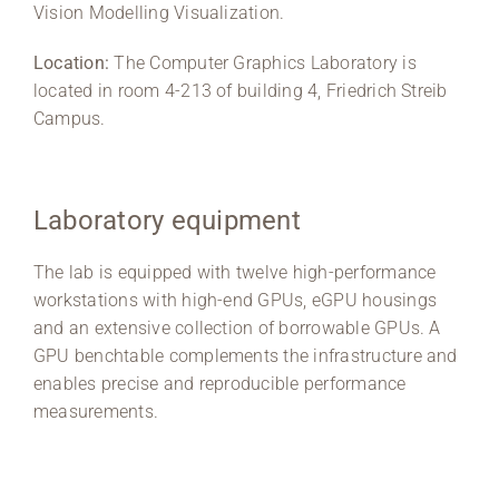
Vision Modelling Visualization.
Location:
The Computer Graphics Laboratory is
located in room 4-213 of building 4, Friedrich Streib
Campus.
Laboratory equipment
The lab is equipped with twelve high-performance
workstations with high-end GPUs, eGPU housings
and an extensive collection of borrowable GPUs. A
GPU benchtable complements the infrastructure and
enables precise and reproducible performance
measurements.