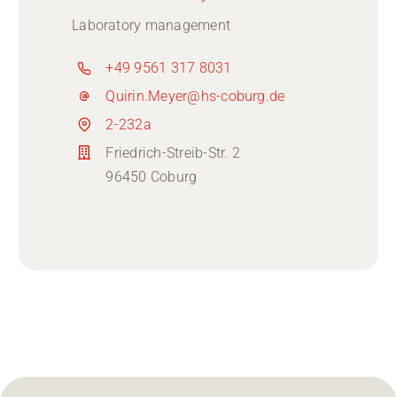
Laboratory management
+49 9561 317 8031
Quirin.Meyer@hs-coburg.de
2-232a
Friedrich-Streib-Str. 2
96450 Coburg