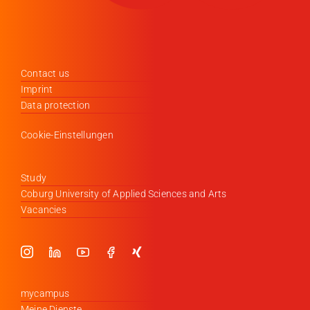
Contact us
Imprint
Data protection
Cookie-Einstellungen
Study
Coburg University of Applied Sciences and Arts
Vacancies
mycampus
Meine Dienste