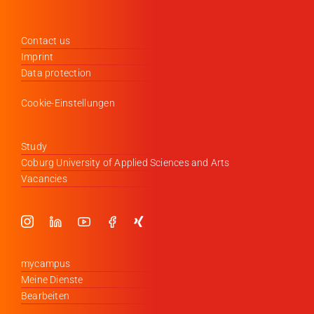
Contact us
Imprint
Data protection
Cookie-Einstellungen
Study
Coburg University of Applied Sciences and Arts
Vacancies
mycampus
Meine Dienste
Bearbeiten