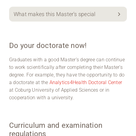
What makes this Master's special
Do your doctorate now!
Graduates with a good Master’s degree can continue
to work scientifically after completing their Master’s
degree. For example, they have the opportunity to do
a doctorate at the
Analytics4Health Doctoral Center
at Coburg University of Applied Sciences or in
cooperation with a university.
Curriculum and examination
regulations