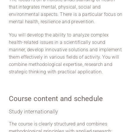
that integrates mental, physical, social and
environmental aspects. There is a particular focus on
mental health, resilience and prevention.
You will develop the ability to analyze complex
health-related issues in a scientifically sound
manner, develop innovative solutions and implement
them effectively in various fields of activity. You will
combine methodological expertise, research and
strategic thinking with practical application.
Course content and schedule
Study internationally
The course is clearly structured and combines
methodological principles with applied research: