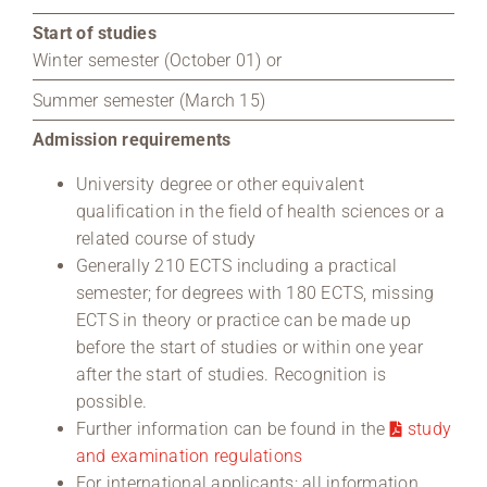
Start of studies
Winter semester (October 01) or
Summer semester (March 15)
Admission requirements
University degree or other equivalent
qualification in the field of health sciences or a
related course of study
Generally 210 ECTS including a practical
semester; for degrees with 180 ECTS, missing
ECTS in theory or practice can be made up
before the start of studies or within one year
after the start of studies. Recognition is
possible.
Further information can be found in the
study
and examination regulations
For international applicants: all information