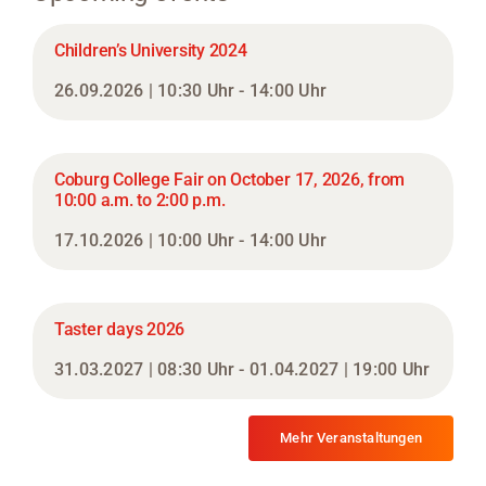
Children’s University 2024
26.09.2026 | 10:30 Uhr - 14:00 Uhr
Coburg College Fair on October 17, 2026, from
10:00 a.m. to 2:00 p.m.
17.10.2026 | 10:00 Uhr - 14:00 Uhr
Taster days 2026
31.03.2027 | 08:30 Uhr - 01.04.2027 | 19:00 Uhr
Mehr Veranstaltungen