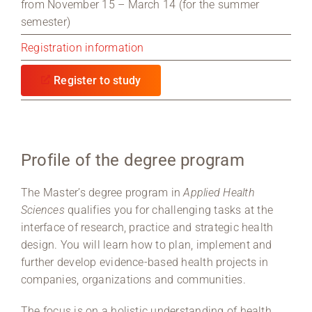
from November 15 – March 14 (for the summer
semester)
Registration information
Register to study
Profile of the degree program
The Master’s degree program in
Applied Health
Sciences
qualifies you for challenging tasks at the
interface of research, practice and strategic health
design. You will learn how to plan, implement and
further develop evidence-based health projects in
companies, organizations and communities.
The focus is on a holistic understanding of health