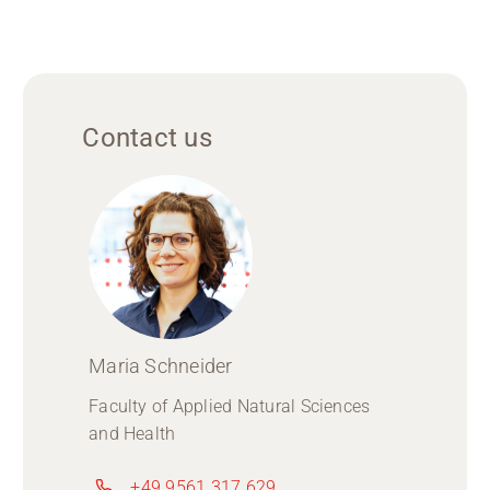
Contact us
Maria Schneider
Faculty of Applied Natural Sciences
and Health
+49 9561 317 629