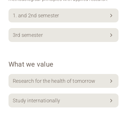
1. and 2nd semester
3rd semester
What we value
Research for the health of tomorrow
Study internationally