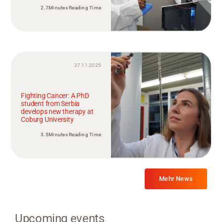
2.7Minutes Reading Time
27.11.2025
Fighting Cancer: A PhD
student from Serbia
develops new therapy at
Coburg University
3.5Minutes Reading Time
Mehr News
Upcoming events