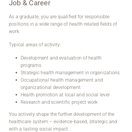
Job & Career
As a graduate, you are qualified for responsible
positions in a wide range of health-related fields of
work.
Typical areas of activity:
Development and evaluation of health
programs
Strategic health management in organizations
Occupational health management and
organizational development
Health promotion at local and social level
Research and scientific project work
You actively shape the further development of the
healthcare system – evidence-based, strategic and
with a lasting social impact.