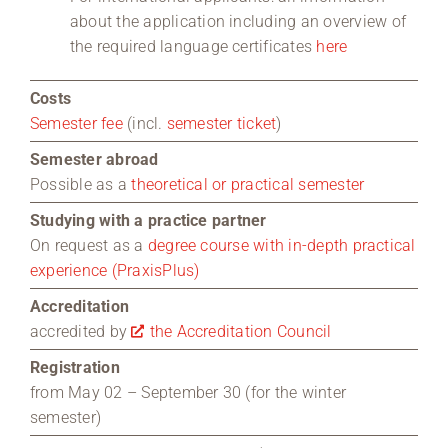
about the application including an overview of
the required language certificates
here
Costs
Semester fee
(incl.
semester ticket
)
Semester abroad
Possible as a
theoretical or practical semester
Studying with a practice partner
On request as a
degree course with in-depth practical
experience (PraxisPlus)
Accreditation
accredited by
the Accreditation Council
Registration
from May 02 – September 30 (for the winter
semester)