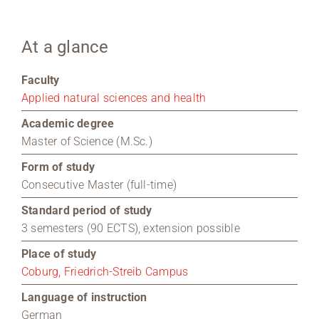
Region Coburg
At a glance
Information for …
Faculty
Applied natural sciences and health
Academic degree
Master of Science (M.Sc.)
Form of study
Consecutive Master (full-time)
Standard period of study
3 semesters (90 ECTS), extension possible
Place of study
Coburg, Friedrich-Streib Campus
Language of instruction
German