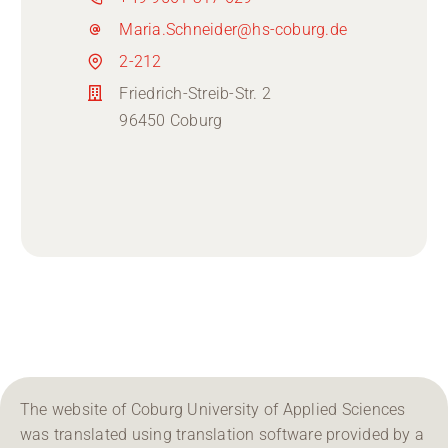
Maria.Schneider@hs-coburg.de
2-212
Friedrich-Streib-Str. 2
96450 Coburg
The website of Coburg University of Applied Sciences
was translated using translation software provided by a