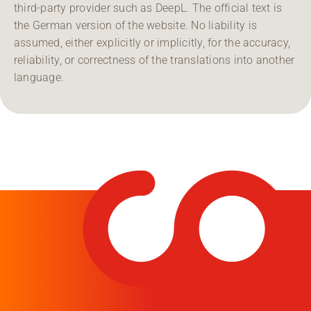
third-party provider such as DeepL. The official text is
the German version of the website. No liability is
assumed, either explicitly or implicitly, for the accuracy,
reliability, or correctness of the translations into another
language.