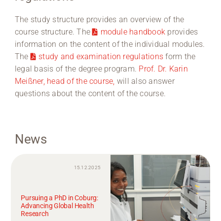
The study structure provides an overview of the
course structure. The
module handbook
provides
information on the content of the individual modules.
The
study and examination regulations
form the
legal basis of the degree program.
Prof. Dr. Karin
Meißner, head of the course,
will also answer
questions about the content of the course.
News
15.12.2025
Pursuing a PhD in Coburg:
Advancing Global Health
Research