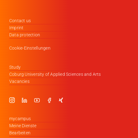
Contact us
Imprint
Data protection
Cookie-Einstellungen
Study
Coburg University of Applied Sciences and Arts
Vacancies
mycampus
Meine Dienste
Bearbeiten