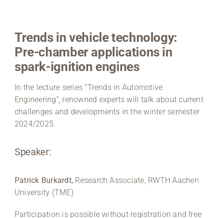
Region Coburg
Trends in vehicle technology:
Information for …
Pre-chamber applications in
spark-ignition engines
In the lecture series “Trends in Automotive
Engineering”, renowned experts will talk about current
challenges and developments in the winter semester
2024/2025.
Speaker:
Patrick Burkardt,
Research Associate, RWTH Aachen
University (TME)
Participation is possible without registration and free