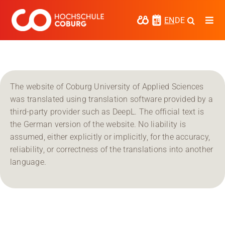
Skip
to
EN
DE
Togg
content
Navi
Study
Media
The website of Coburg University of Applied Sciences
News
was translated using translation software provided by a
third-party provider such as DeepL. The official text is
events
the German version of the website. No liability is
assumed, either explicitly or implicitly, for the accuracy,
Research
reliability, or correctness of the translations into another
language.
Cooperate
Coburg University of Applied Sciences
and Arts
Regional development