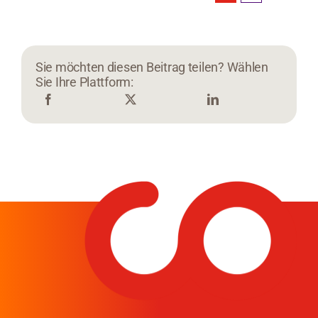
Sie möchten diesen Beitrag teilen? Wählen
Sie Ihre Plattform: