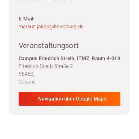
E-Mail:
markus.jakob@hs-coburg.de
Veranstaltungsort
Campus Friedrich Streib, ITMZ, Raum 4-019
Friedrich-Streib-Straße 2
96450,
Coburg
Navigation über Google Maps