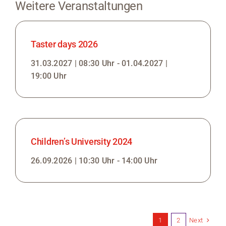
Weitere Veranstaltungen
Taster days 2026
31.03.2027 | 08:30 Uhr - 01.04.2027 |
19:00 Uhr
Children’s University 2024
26.09.2026 | 10:30 Uhr - 14:00 Uhr
Next
1
2