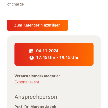
of charge!
Zum Kalender hinzufügen
04.11.2024
17:45 Uhr - 19:15 Uhr
Veranstaltungskategorie:
External event
Ansprechperson
Prof. Dr. Markus Jakob