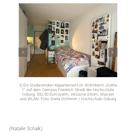
2) Ein Studierenden-Appartement im Wohnheim „Gotha
1“ auf dem Campus Friedrich Streib der Hochschule
Coburg: 332,50 Euro warm, inklusive Strom, Wasser
und WLAN. Foto: Greta Schlimm / Hochschule Coburg
(Natalie Schalk)