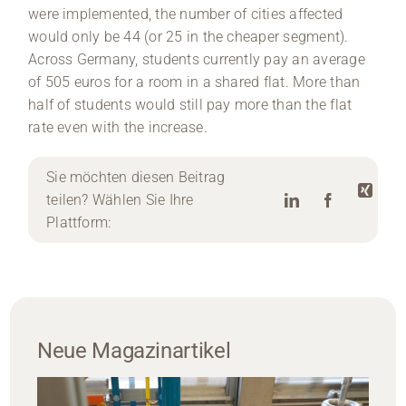
were implemented, the number of cities affected
would only be 44 (or 25 in the cheaper segment).
Across Germany, students currently pay an average
of 505 euros for a room in a shared flat. More than
half of students would still pay more than the flat
rate even with the increase.
Sie möchten diesen Beitrag
teilen? Wählen Sie Ihre
Plattform:
Neue Magazinartikel