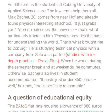
As different as the students at Coburg University of
Applied Sciences are: The low rents help them all.
Max Bächer, 20, comes from near Hof and already
found physics interesting at school. “It just grabs
you.” Atoms, molecules, the universe – that’s what
particularly interests him “Physics provides the basis
for understanding the world. That’s what brought me
to Coburg.” He is studying technical physics with a
company from Selb as a partner
(studies with in-
depth practice – PraxisPlus)
. When he works during
the semester break and at weekends, he commutes.
Otherwise, Bächer also lives in student
accommodation. “It costs just under 350 euros –
well,” he nods, “that’s perfectly reasonable.”
A question of educational equity
The BAföG flat-rate housing allowance of 380 euros