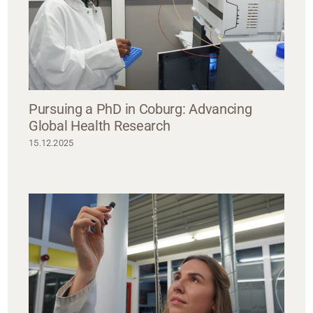
Pursuing a PhD in Coburg: Advancing
Global Health Research
15.12.2025