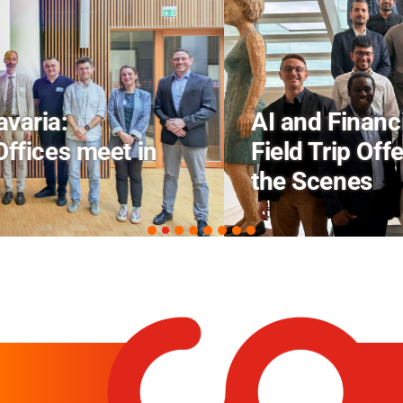
AI and Financial Markets: FM
Field Trip Offers a Look Behind
the Scenes