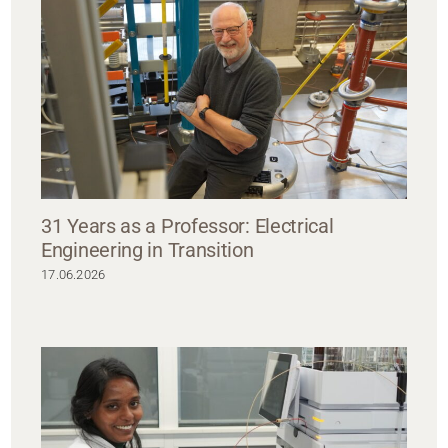
31 Years as a Professor: Electrical
Engineering in Transition
17.06.2026