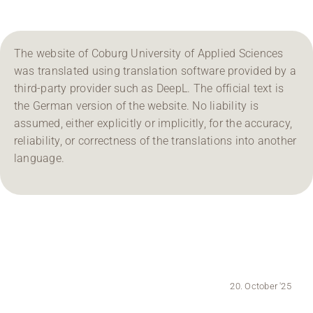
Region Coburg
The website of Coburg University of Applied Sciences
Information for …
was translated using translation software provided by a
third-party provider such as DeepL. The official text is
the German version of the website. No liability is
assumed, either explicitly or implicitly, for the accuracy,
reliability, or correctness of the translations into another
language.
20. October '25