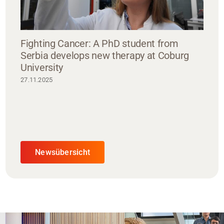
Fighting Cancer: A PhD student from
Serbia develops new therapy at Coburg
University
27.11.2025
Newsübersicht