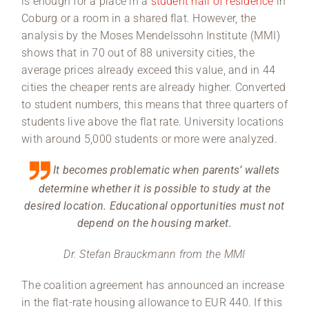
is enough for a place in a
student hall of residence
in
Coburg or a room in a shared flat. However, the
analysis by the Moses Mendelssohn Institute (MMI)
shows that in 70 out of 88 university cities, the
average prices already exceed this value, and in 44
cities the cheaper rents are already higher. Converted
to student numbers, this means that three quarters of
students live above the flat rate. University locations
with around 5,000 students or more were analyzed.
It becomes problematic when parents’ wallets
determine whether it is possible to study at the
desired location. Educational opportunities must not
depend on the housing market.
Dr. Stefan Brauckmann from the MMI
The coalition agreement has announced an increase
in the flat-rate housing allowance to EUR 440. If this