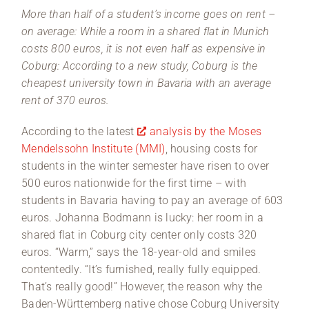
More than half of a student’s income goes on rent –
on average: While a room in a shared flat in Munich
costs 800 euros, it is not even half as expensive in
Coburg: According to a new study, Coburg is the
cheapest university town in Bavaria with an average
rent of 370 euros.
According to the latest
analysis by the Moses
Mendelssohn Institute (MMI)
, housing costs for
students in the winter semester have risen to over
500 euros nationwide for the first time – with
students in Bavaria having to pay an average of 603
euros. Johanna Bodmann is lucky: her room in a
shared flat in Coburg city center only costs 320
euros. “Warm,” says the 18-year-old and smiles
contentedly. “It’s furnished, really fully equipped.
That’s really good!” However, the reason why the
Baden-Württemberg native chose Coburg University