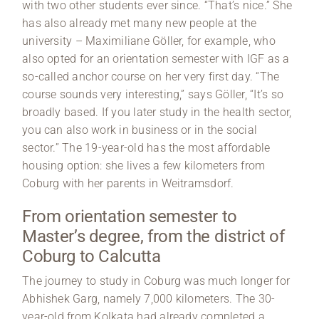
with two other students ever since. “That’s nice.” She
has also already met many new people at the
university – Maximiliane Göller, for example, who
also opted for an orientation semester with IGF as a
so-called anchor course on her very first day. “The
course sounds very interesting,” says Göller, “It’s so
broadly based. If you later study in the health sector,
you can also work in business or in the social
sector.” The 19-year-old has the most affordable
housing option: she lives a few kilometers from
Coburg with her parents in Weitramsdorf.
From orientation semester to
Master’s degree, from the district of
Coburg to Calcutta
The journey to study in Coburg was much longer for
Abhishek Garg, namely 7,000 kilometers. The 30-
year-old from Kolkata had already completed a