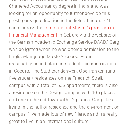
Chartered Accountancy degree in India and was
looking for an opportunity to further develop this
prestigious qualification in the field of finance. “I
came across the
international Master’s program in
Financial Management
in Coburg via the website of
the German Academic Exchange Service DAAD.” Garg
was delighted when he was offered admission to the
English-language Master’s course – and a
reasonably priced place in student accommodation
in Coburg. The Studierendenwerk Oberfranken runs
five student residences on the Friedrich Streib
campus with a total of 506 apartments; there is also
a residence on the Design campus with 106 places
and one in the old town with 12 places. Garg likes
living in the hall of residence and the environment on
campus: “I’ve made lots of new friends and it’s really
great to live in an international culture.”