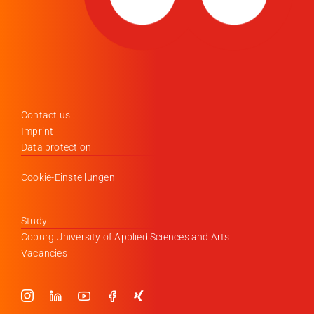
Contact us
Imprint
Data protection
Cookie-Einstellungen
Study
Coburg University of Applied Sciences and Arts
Vacancies