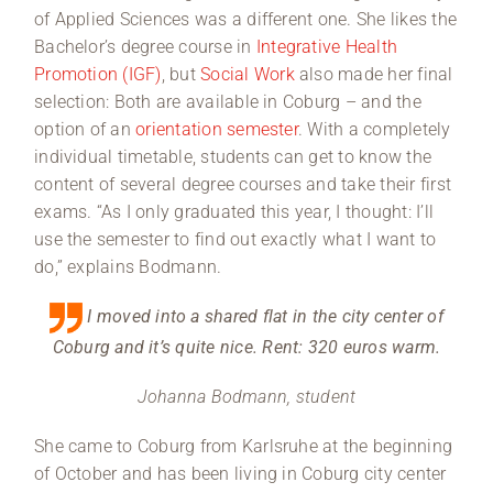
of Applied Sciences was a different one. She likes the
Bachelor’s degree course in
Integrative Health
Promotion (IGF)
, but
Social Work
also made her final
selection: Both are available in Coburg – and the
option of an
orientation semester
. With a completely
individual timetable, students can get to know the
content of several degree courses and take their first
exams. “As I only graduated this year, I thought: I’ll
use the semester to find out exactly what I want to
do,” explains Bodmann.
I moved into a shared flat in the city center of
Coburg and it’s quite nice. Rent: 320 euros warm.
Johanna Bodmann, student
She came to Coburg from Karlsruhe at the beginning
of October and has been living in Coburg city center