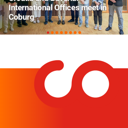
Field Trip Offers a Look Behind
the Scenes