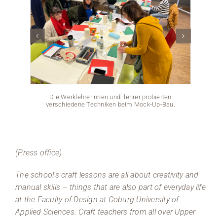
Die Werklehrerinnen und -lehrer probierten
verschiedene Techniken beim Mock-Up-Bau.
(Press office)
The school’s craft lessons are all about creativity and
manual skills – things that are also part of everyday life
at the Faculty of Design at Coburg University of
Applied Sciences. Craft teachers from all over Upper