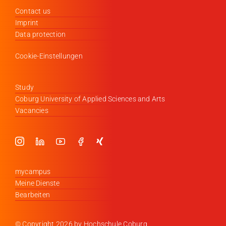
Contact us
Imprint
Data protection
Cookie-Einstellungen
Study
Coburg University of Applied Sciences and Arts
Vacancies
mycampus
Meine Dienste
Bearbeiten
© Copyright
2026 by Hochschule Coburg