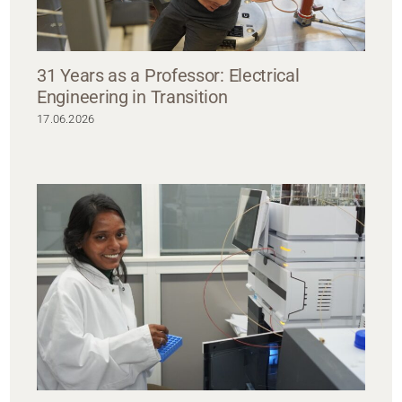
31 Years as a Professor: Electrical
Engineering in Transition
17.06.2026