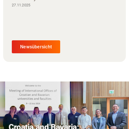
27.11.2025
Newsübersicht
AI and Financial Markets: FM