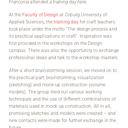
Franconia attended a training day here.
At the
Faculty of Design
at Coburg University of
Applied Sciences, the
training day
for craft teachers
took place under the motto “The design process and
its practical applications in craft”. Inspiration was
first provided in the workshops on the Design
campus. There was also the opportunity to exchange
professional ideas and talk to the workshop masters.
After a short brainstorming session, we moved on to
the practical part: brainstorming, visualization
(sketching) and mock-up construction (volume
models). The group tried out various working
techniques and the use of different combinations of
materials used in mock-up construction. All in all,
promising sketches and models were created – and
new contacts were made for further exchange in the
future.