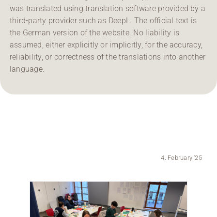
was translated using translation software provided by a
Region Coburg
third-party provider such as DeepL. The official text is
the German version of the website. No liability is
Information for …
assumed, either explicitly or implicitly, for the accuracy,
reliability, or correctness of the translations into another
language.
4. February '25