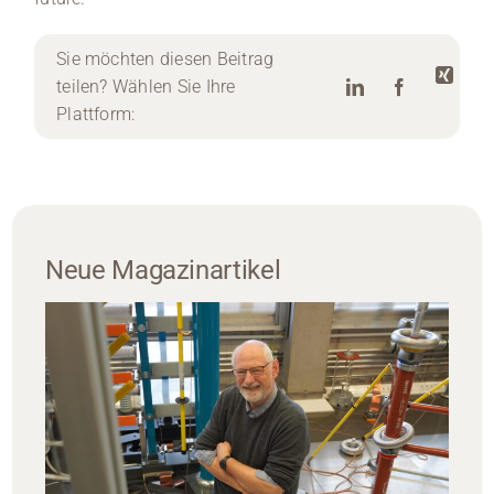
Sie möchten diesen Beitrag
teilen? Wählen Sie Ihre
Plattform:
Neue Magazinartikel