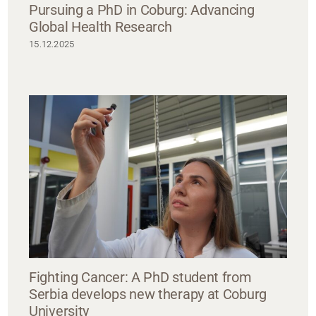
Pursuing a PhD in Coburg: Advancing
Global Health Research
15.12.2025
Fighting Cancer: A PhD student from
Serbia develops new therapy at Coburg
University