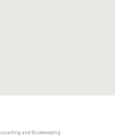
 Accounting and Bookkeeping