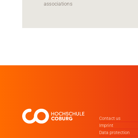
associations
Contact us
Imprint
Data protection