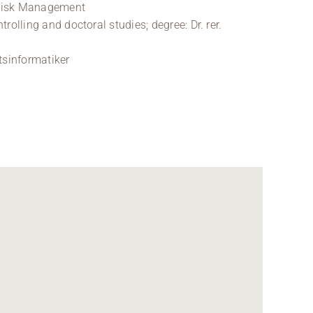
 Risk Management
olling and doctoral studies; degree: Dr. rer.
tsinformatiker