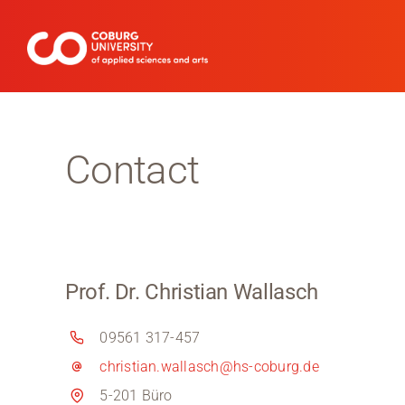
Skip
to
content
Contact
Prof. Dr. Christian Wallasch
09561 317-457
christian.wallasch@hs-coburg.de
5-201 Büro