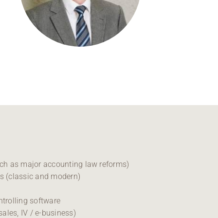
Regional development
Region Coburg
Information for …
uch as major accounting law reforms)
is (classic and modern)
ntrolling software
sales, IV / e-business)