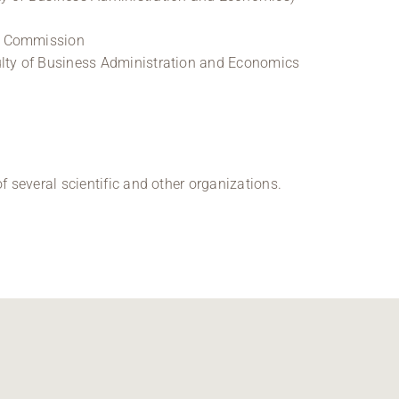
t Commission
ulty of Business Administration and Economics
f several scientific and other organizations.