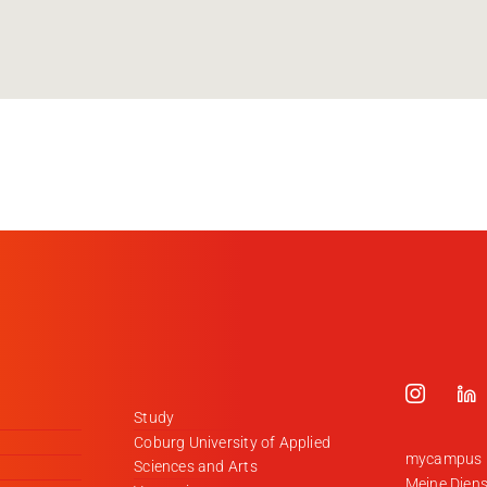
Study
Coburg University of Applied
mycampus
Sciences and Arts
Meine Diens