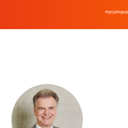
mycampu
Study
Media
News
events
Research
Cooperate
Coburg University of A
Arts