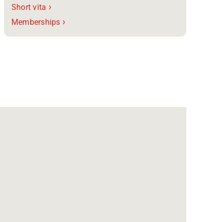
›
Short vita
›
Memberships