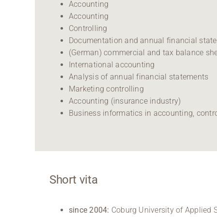
Accounting
Accounting
Controlling
Documentation and annual financial sta
(German) commercial and tax balance sh
International accounting
Analysis of annual financial statements
Marketing controlling
Accounting (insurance industry)
Business informatics in accounting, contr
Short vita
since 2004:
Coburg University of Applied S