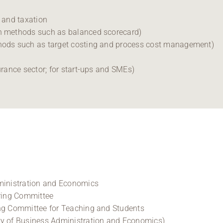
g and taxation
th methods such as balanced scorecard)
thods such as target costing and process cost management)
urance sector; for start-ups and SMEs)
dministration and Economics
ering Committee
ing Committee for Teaching and Students
ty of Business Administration and Economics)