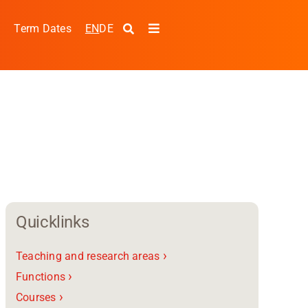
EN
DE
s
Term Dates
Toggle
Navigation
Quicklinks
›
Teaching and research areas
pplied Sciences and
›
Functions
›
Courses