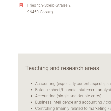
Friedrich-Streib-Straße 2
96450 Coburg
Teaching and research areas
Accounting (especially current aspects, s
Balance sheet/financial statement analys
Accounting (single and double-entry)
Business intelligence and accounting / co
Controlling (mainly related to marketing / 