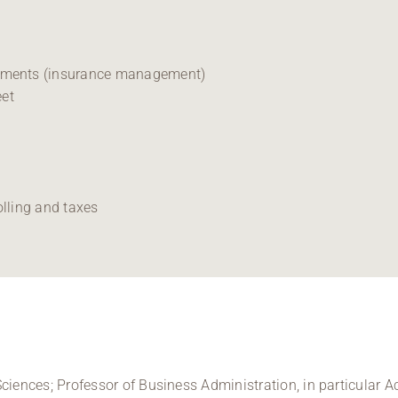
tements (insurance management)
eet
olling and taxes
ciences; Professor of Business Administration, in particular