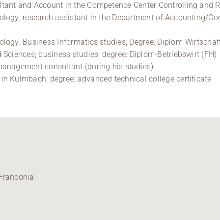
ltant and Account in the Competence Center Controlling and
logy; research assistant in the Department of Accounting/Contr
logy; Business Informatics studies; Degree: Diplom-Wirtschaf
 Sciences; business studies; degree: Diplom-Betriebswirt (FH)
management consultant (during his studies)
n Kulmbach; degree: advanced technical college certificate
 Franconia