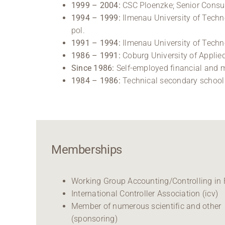
1999 – 2004:
CSC Ploenzke; Senior Consu
1994 – 1999:
Ilmenau University of Techno
pol.
1991 – 1994:
Ilmenau University of Techno
1986 – 1991:
Coburg University of Applied
Since 1986:
Self-employed financial and 
1984 – 1986:
Technical secondary school i
Memberships
Working Group Accounting/Controlling in
International Controller Association (icv)
Member of numerous scientific and other
(sponsoring)