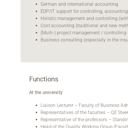
German and international accounting
EDP/IT support for controlling, accountin
Holistic management and controlling (wi
Cost accounting (traditional and new me
(Multi-) project management / controlling
Business consulting (especially in the ins
Functions
At the university
Liaison Lecturer – Faculty of Business A
Representatives of the faculties – QE Ste
Representative of the professors – Stand
Head of the Quality Working Group (Facul