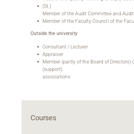
(St.)
Member of the Audit Committee and Audi
Member of the Faculty Council of the Fac
Outside the university
Consultant / Lecturer
Appraiser
Member (partly of the Board of Directors) o
(support)
associations
Courses