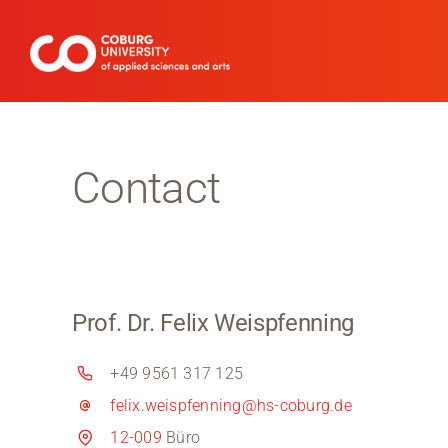
Skip
to
content
Contact
Prof. Dr. Felix Weispfenning
+49 9561 317 125
felix.weispfenning@hs-coburg.de
12-009
Büro