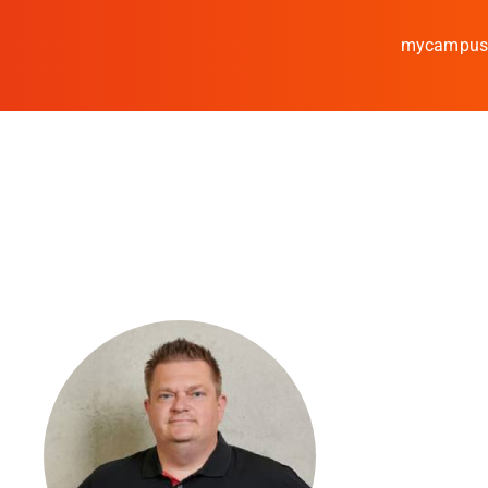
mycampu
Study
Media
News
events
Research
Cooperate
Coburg University of A
Arts