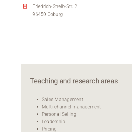
Friedrich-Streib-Str. 2
96450 Coburg
Teaching and research areas
Sales Management
Multi-channel management
Personal Selling
Leadership
Pricing