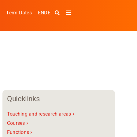
EN
DE
s
Term Dates
Toggle
Navigation
Quicklinks
›
Teaching and research areas
pplied Sciences and
›
Courses
›
Functions