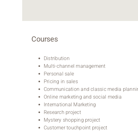
Courses
Distribution
Multi-channel management
Personal sale
Pricing in sales
Communication and classic media planni
Online marketing and social media
International Marketing
Research project
Mystery shopping project
Customer touchpoint project