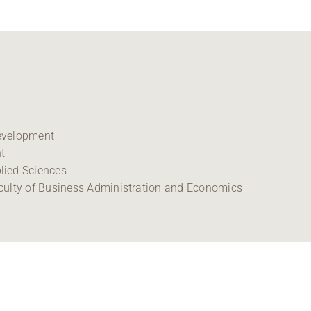
Development
t
lied Sciences
culty of Business Administration and Economics