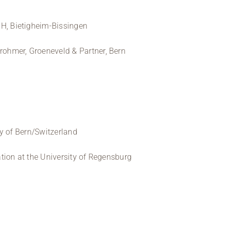
 Bietigheim-Bissingen
hmer, Groeneveld & Partner, Bern
y of Bern/Switzerland
tion at the University of Regensburg