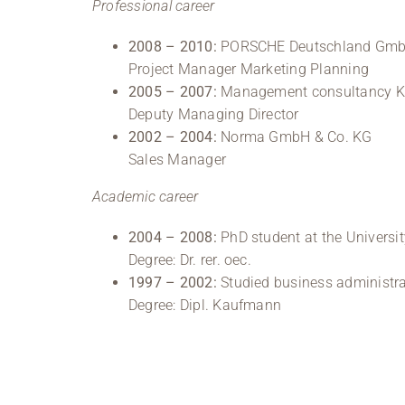
Professional career
2008 – 2010:
PORSCHE Deutschland GmbH,
Project Manager Marketing Planning
2005 – 2007:
Management consultancy Kro
Deputy Managing Director
2002 – 2004:
Norma GmbH & Co. KG
Sales Manager
Academic career
2004 – 2008:
PhD student at the Universit
Degree: Dr. rer. oec.
1997 – 2002:
Studied business administra
Degree: Dipl. Kaufmann