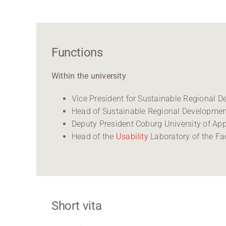
Functions
Within the university
Vice President for Sustainable Regional 
Head of Sustainable Regional Developmen
Deputy President Coburg University of App
Head of the
Usability
Laboratory of the Fa
Short vita