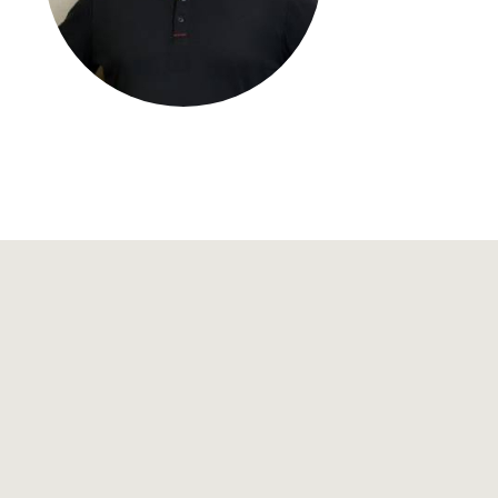
Regional development
Region Coburg
Information for …