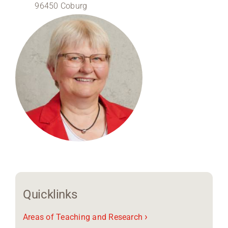
96450 Coburg
Region Coburg
Information for …
Quicklinks
›
Areas of Teaching and Research