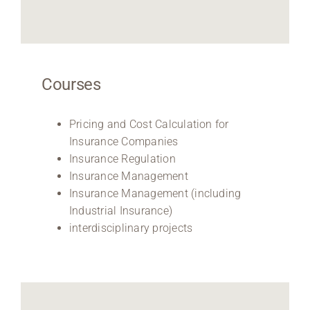
Courses
Pricing and Cost Calculation for
Insurance Companies
Insurance Regulation
Insurance Management
Insurance Management (including
Industrial Insurance)
interdisciplinary projects