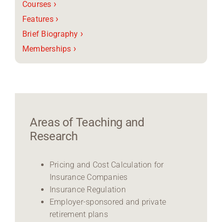
›
Courses
›
Features
›
Brief Biography
›
Memberships
Areas of Teaching and
Research
Pricing and Cost Calculation for
Insurance Companies
Insurance Regulation
Employer-sponsored and private
retirement plans