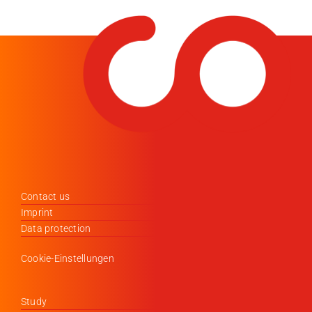
Contact us
Imprint
Data protection
Cookie-Einstellungen
Study