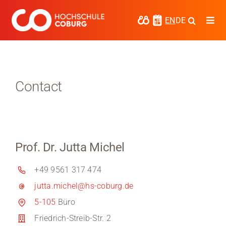
Skip
to
EN
DE
Togg
content
Navi
Study
Media
Contact
News
events
Prof. Dr. Jutta Michel
Research
+49 9561 317 474
Cooperate
jutta.michel@hs-coburg.de
Coburg University of Applied Sciences
5-105
Büro
and Arts
Friedrich-Streib-Str. 2
Regional development