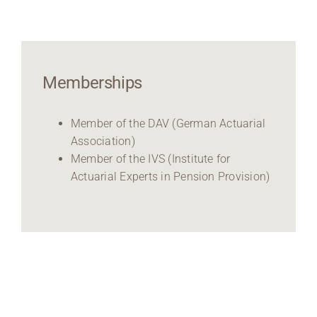
Memberships
Member of the DAV (German Actuarial
Association)
Member of the IVS (Institute for
Actuarial Experts in Pension Provision)