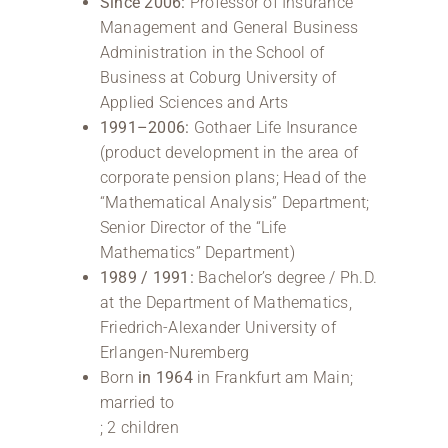
Since 2006:
Professor of Insurance
Management and General Business
Administration in the School of
Business at Coburg University of
Applied Sciences and Arts
1991–2006:
Gothaer Life Insurance
(product development in the area of
corporate pension plans; Head of the
“Mathematical Analysis” Department;
Senior Director of the “Life
Mathematics” Department)
1989 / 1991:
Bachelor’s degree / Ph.D.
at the Department of Mathematics,
Friedrich-Alexander University of
Erlangen-Nuremberg
Born
in 1964
in Frankfurt am Main;
married to
; 2 children