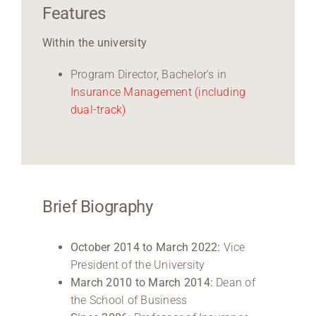
Features
Within the university
Program Director, Bachelor’s in
Insurance Management
(including
dual-track)
Brief Biography
October 2014 to March 2022:
Vice
President of the University
March 2010 to March 2014:
Dean of
the School of Business