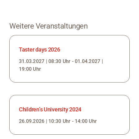
Weitere Veranstaltungen
Taster days 2026
31.03.2027 | 08:30 Uhr - 01.04.2027 |
19:00 Uhr
Children’s University 2024
26.09.2026 | 10:30 Uhr - 14:00 Uhr