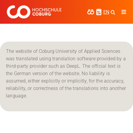
Skip
to
EN
Togg
content
Navi
Study
Media
The website of Coburg University of Applied Sciences
News
was translated using translation software provided by a
third-party provider such as DeepL. The official text is
events
the German version of the website. No liability is
assumed, either explicitly or implicitly, for the accuracy,
Research
reliability, or correctness of the translations into another
language.
Cooperate
Coburg University of Applied Sciences
and Arts
Regional development