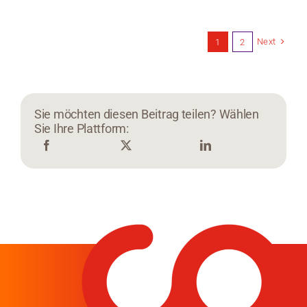
Next
1
2
Sie möchten diesen Beitrag teilen? Wählen
Sie Ihre Plattform: