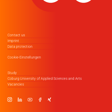
Contact us
Imprint
Data protection
Cookie-Einstellungen
Study
Coburg University of Applied Sciences and Arts
Vacancies