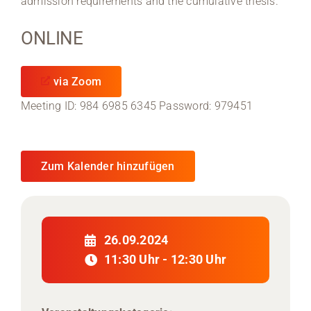
admission requirements and the cumulative thesis.
ONLINE
via Zoom
Meeting ID: 984 6985 6345 Password: 979451
Zum Kalender hinzufügen
26.09.2024
11:30 Uhr - 12:30 Uhr