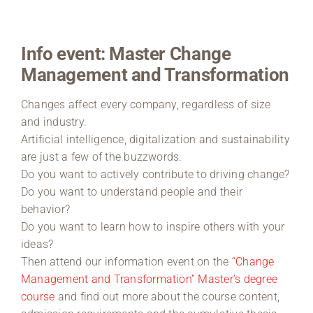
Region Coburg
Info event: Master Change
Information for …
Management and Transformation
Changes affect every company, regardless of size
and industry.
Artificial intelligence, digitalization and sustainability
are just a few of the buzzwords.
Do you want to actively contribute to driving change?
Do you want to understand people and their
behavior?
Do you want to learn how to inspire others with your
ideas?
Then attend our information event on the
“Change
Management and Transformation” Master’s degree
course
and find out more about the course content,