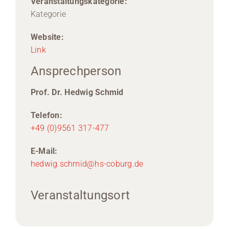
Veranstaltungskategorie:
Kategorie
Website:
Link
Ansprechperson
Prof. Dr. Hedwig Schmid
Telefon:
+49 (0)9561 317-477
E-Mail:
hedwig.schmid@hs-coburg.de
Veranstaltungsort