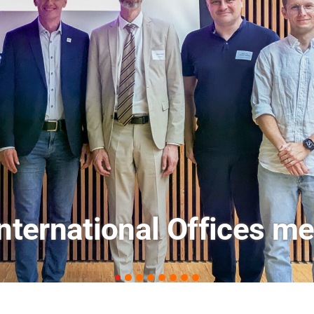
ets: FM Field Trip Offe