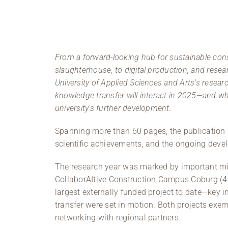
From a forward-looking hub for sustainable cons
slaughterhouse, to digital production, and rese
University of Applied Sciences and Arts’s resea
knowledge transfer will interact in 2025—and whic
university’s further development.
Spanning more than 60 pages, the publication p
scientific achievements, and the ongoing devel
The research year was marked by important mil
CollaborAItive Construction Campus Coburg (4C
largest externally funded project to date—key in
transfer were set in motion. Both projects exem
networking with regional partners.