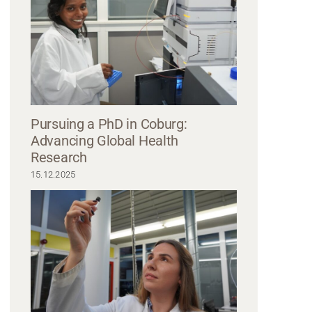
Pursuing a PhD in Coburg:
Advancing Global Health
Research
15.12.2025