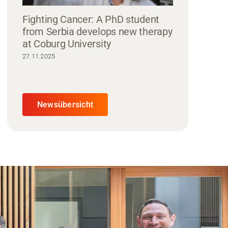
Fighting Cancer: A PhD student
from Serbia develops new therapy
at Coburg University
27.11.2025
Newsübersicht