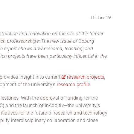
11. June '26
truction and renovation on the site of the former
arch professorships: The new issue of Coburg
rch report shows how research, teaching, and
h projects have been particularly influential in the
rovides insight into current
research projects
,
opment of the university’s
research profile
.
estones: With the approval of funding for the
) and the launch of inAdditiv—the university’s
itiatives for the future of research and technology
plify interdisciplinary collaboration and close