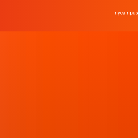
mycampu
Study
Media
News
events
Research
Cooperate
Coburg University of A
Arts