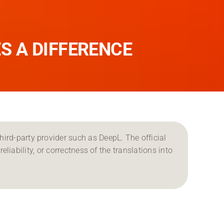
S A DIFFERENCE
ird-party provider such as DeepL. The official
reliability, or correctness of the translations into