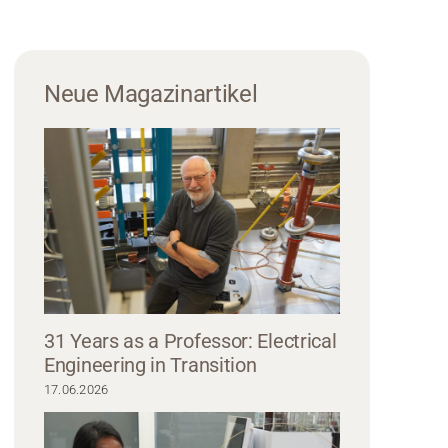
Neue Magazinartikel
31 Years as a Professor: Electrical
Engineering in Transition
17.06.2026