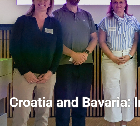
AI and Financial Mark
Scenes