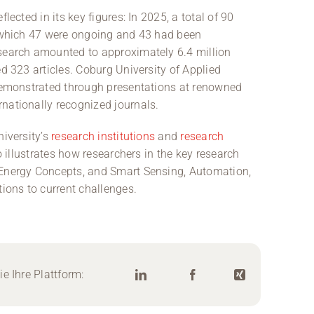
lected in its key figures: In 2025, a total of 90
f which 47 were ongoing and 43 had been
esearch amounted to approximately 6.4 million
ed 323 articles. Coburg University of Applied
 demonstrated through presentations at renowned
nationally recognized journals.
niversity’s
research institutions
and
research
so illustrates how researchers in the key research
 Energy Concepts, and Smart Sensing, Automation,
tions to current challenges.
e Ihre Plattform: