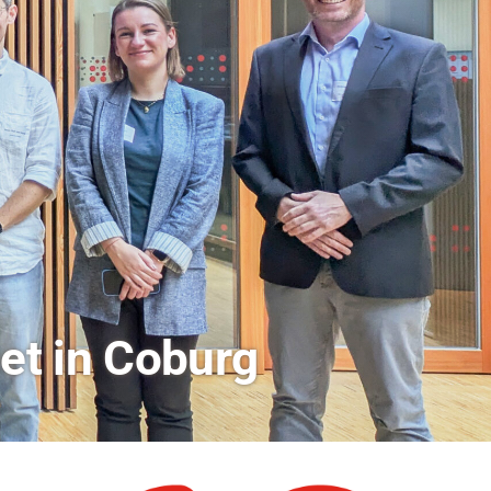
rs a Look Behind the