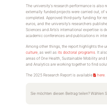
The university’s research performance is also ref
externally funded projects were carried out, o
completed. Approved third-party funding for r
euros, and the university’s researchers publish
Sciences and Arts’s international expertise is
academic conferences and publications in inter
Among other things, the report highlights the u
culture
, as well as
its doctoral programs
. It al
areas of One Health, Sustainable Mobility and
and Analytics are working together to find solu
The 2025 Research Report is available
here
.
Sie möchten diesen Beitrag teilen? Wählen Si