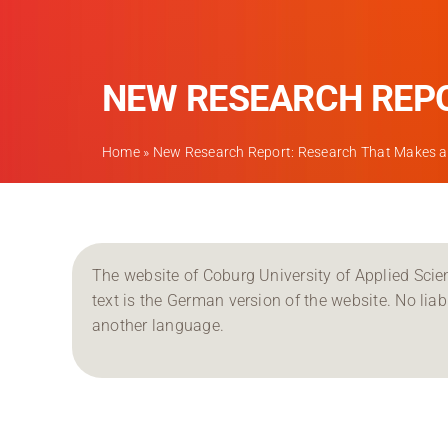
NEW RESEARCH REPO
Home
»
New Research Report: Research That Makes a 
The website of Coburg University of Applied Scien
text is the German version of the website. No liabil
another language.