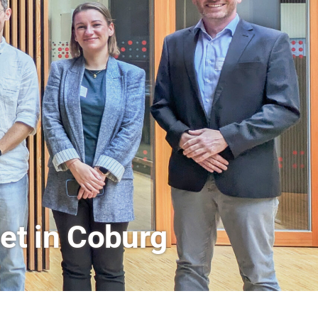
rs a Look Behind the