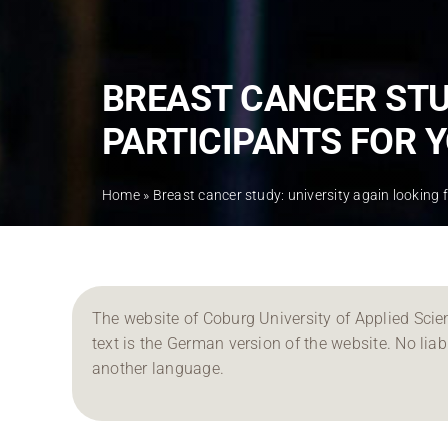
BREAST CANCER STU
PARTICIPANTS FOR 
Home
»
Breast cancer study: university again looking 
The website of Coburg University of Applied Scien
text is the German version of the website. No liabil
another language.