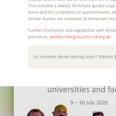
This includes a weekly 90-minute guided yoga pr
home and the completion of questionnaires, w
Similar studies are underway at Immanuel Hospi
Further information and registration with Annika 
promotion,
annika.hiller@stud.hs-coburg.de
Sie möchten diesen Beitrag teilen? Wählen Si