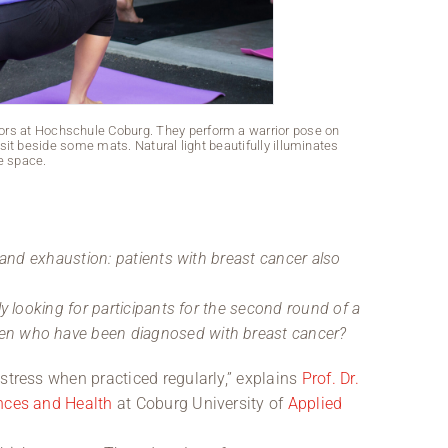
doors at Hochschule Coburg. They perform a warrior pose on
it beside some mats. Natural light beautifully illuminates
e space.
s and exhaustion: patients with breast cancer also
y looking for participants for the second round of a
en who have been diagnosed with breast cancer?
stress when practiced regularly,” explains
Prof. Dr.
ences and Health
at Coburg University of
Applied