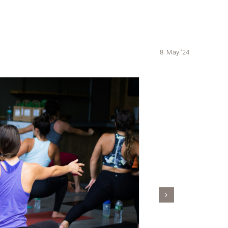
8. May '24
A person with l
a neckla