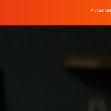
mycampu
Study
Media
News
events
Research
Cooperate
Coburg University of A
Arts