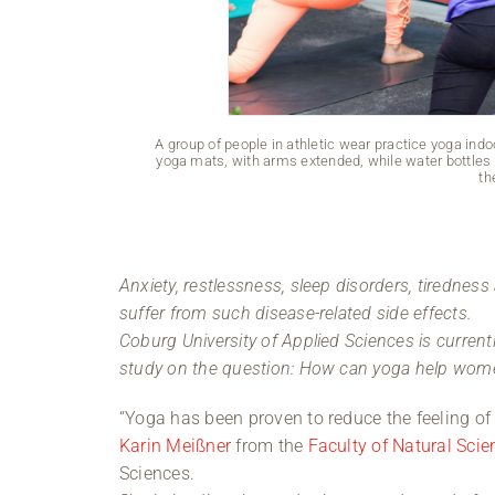
A group of people in athletic wear practice yoga in
yoga mats, with arms extended, while water bottles s
th
Anxiety, restlessness, sleep disorders, tirednes
suffer from such disease-related side effects.
Coburg University of Applied Sciences is currentl
study on the question: How can yoga help wom
“Yoga has been proven to reduce the feeling of 
Karin Meißner
from the
Faculty of Natural Sci
Sciences.