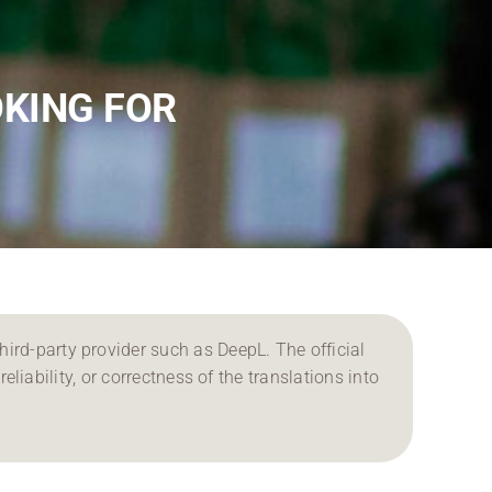
OKING FOR
ird-party provider such as DeepL. The official
reliability, or correctness of the translations into