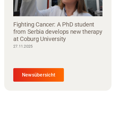
Fighting Cancer: A PhD student
from Serbia develops new therapy
at Coburg University
27.11.2025
Newsübersicht