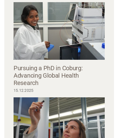
Pursuing a PhD in Coburg:
Advancing Global Health
Research
15.12.2025