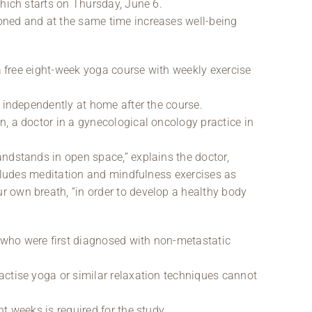
which starts on Thursday, June 6.
oned and at the same time increases well-being
 a free eight-week yoga course with weekly exercise
d independently at home after the course.
, a doctor in a gynecological oncology practice in
ndstands in open space,” explains the doctor,
ncludes meditation and mindfulness exercises as
 own breath, “in order to develop a healthy body
who were first diagnosed with non-metastatic
ctise yoga or similar relaxation techniques cannot
t weeks is required for the study.