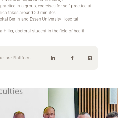
actice in a group, exercises for self-practice at
hich takes around 30 minutes.
tal Berlin and Essen University Hospital.
Hiller, doctoral student in the field of health
e Ihre Plattform: