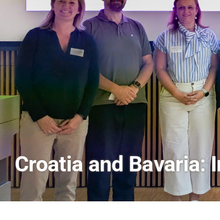
AI and Financial Mark
Scenes