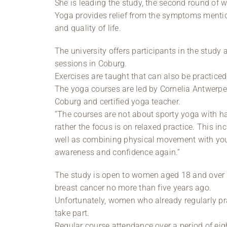
She is leading the study, the second round of 
Yoga provides relief from the symptoms menti
and quality of life.
The university offers participants in the study
sessions in Coburg.
Exercises are taught that can also be practice
The yoga courses are led by Cornelia Antwerpen
Coburg and certified yoga teacher.
“The courses are not about sporty yoga with ha
rather the focus is on relaxed practice. This i
well as combining physical movement with your
awareness and confidence again.”
The study is open to women aged 18 and over 
breast cancer no more than five years ago.
Unfortunately, women who already regularly pra
take part.
Regular course attendance over a period of eigh