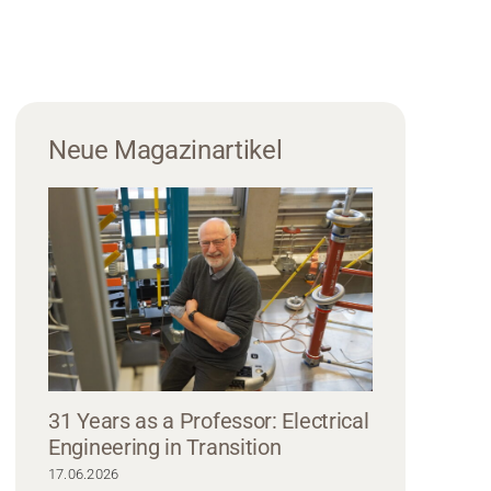
Neue Magazinartikel
31 Years as a Professor: Electrical
Engineering in Transition
ong hair and glasses is smiling at the camera, wearing a Hochschule Coburg 
17.06.2026
ce. The background is blurred and bright, suggesting an indoor setting with na