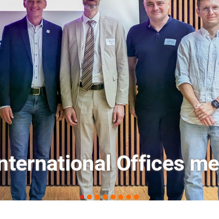
ets: FM Field Trip Offe