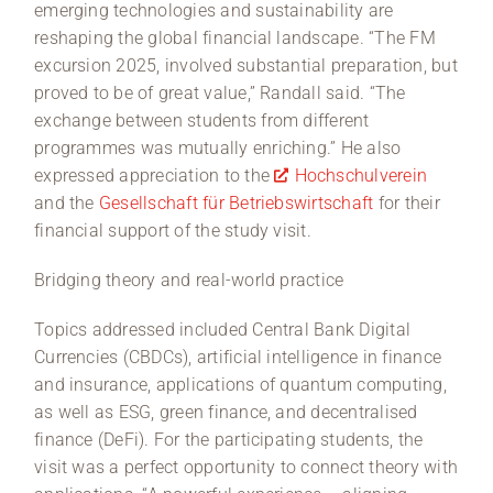
emerging technologies and sustainability are
reshaping the global financial landscape. “The FM
excursion 2025, involved substantial preparation, but
proved to be of great value,” Randall said. “The
exchange between students from different
programmes was mutually enriching.” He also
expressed appreciation to the
Hochschulverein
and the
Gesellschaft für Betriebswirtschaft
for their
financial support of the study visit.
Bridging theory and real-world practice
Topics addressed included Central Bank Digital
Currencies (CBDCs), artificial intelligence in finance
and insurance, applications of quantum computing,
as well as ESG, green finance, and decentralised
finance (DeFi). For the participating students, the
visit was a perfect opportunity to connect theory with