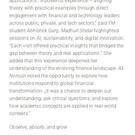
applications. “A powerful experience – aligning
theory with practical examples through direct
engagement with financial and technology leaders
across public, private, and tech sectors,” said FM
student
Abhishek Garg
.
Madhuri Shelar
highlighted
sessions on AI, sustainability, and digital innovation:
“Each visit offered practical insights that bridged the
gap between theory and real applications.” She
added that this experience deepened her
understanding of the evolving finance landscape.
Ali
Norouzi
noted the opportunity to explore how
institutions respond to global financial
transformation: „It was a chance to deepen our
understanding, ask critical questions, and explore
how academic concepts are applied in real-world
contexts.”
Observe, absorb, and grow