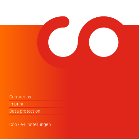
Contact us
Imprint
Data protection
Cookie-Einstellungen