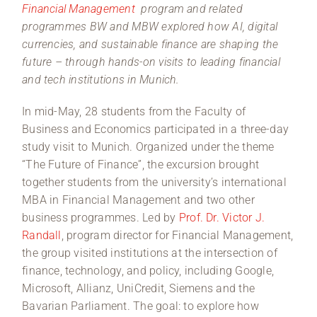
Financial Management
program and related
programmes BW and MBW explored how AI, digital
currencies, and sustainable finance are shaping the
future – through hands-on visits to leading financial
and tech institutions in Munich.
In mid-May, 28 students from the Faculty of
Business and Economics participated in a three-day
study visit to Munich. Organized under the theme
“The Future of Finance”, the excursion brought
together students from the university’s international
MBA in Financial Management and two other
business programmes. Led by
Prof. Dr. Victor J.
Randall
, program director for Financial Management,
the group visited institutions at the intersection of
finance, technology, and policy, including Google,
Microsoft, Allianz, UniCredit, Siemens and the
Bavarian Parliament. The goal: to explore how