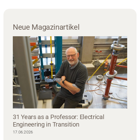
Neue Magazinartikel
31 Years as a Professor: Electrical
Engineering in Transition
17.06.2026