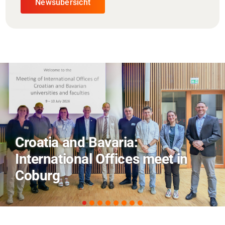
Newsübersicht
AI and Financial Markets: FM
Field Trip Offers a Look Behind
the Scenes