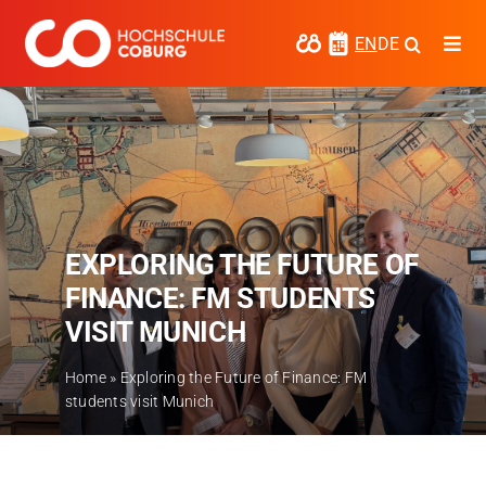
Skip
to
EN
DE
Togg
content
Navi
Study
Media
News
EXPLORING THE FUTURE OF
events
FINANCE: FM STUDENTS
Research
VISIT MUNICH
Cooperate
Home
»
Exploring the Future of Finance: FM
students visit Munich
Coburg University of Applied Sciences
and Arts
Regional development