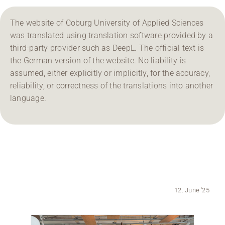
Region Coburg
The website of Coburg University of Applied Sciences
was translated using translation software provided by a
Information for …
third-party provider such as DeepL. The official text is
the German version of the website. No liability is
assumed, either explicitly or implicitly, for the accuracy,
reliability, or correctness of the translations into another
language.
12. June '25