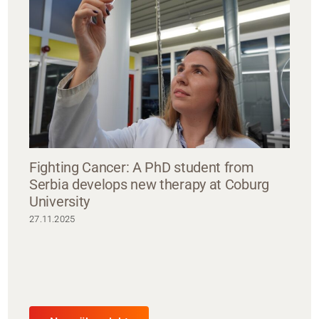
Fighting Cancer: A PhD student from
Serbia develops new therapy at Coburg
University
27.11.2025