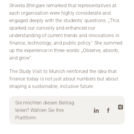
Shweta Bhingare
remarked that representatives at
each organisation were highly considerate and
engaged deeply with the students‘ questions. „This
sparked our curiosity and enhanced our
understanding of current trends and innovations in
finance, technology, and public policy.“ She summed
up the experience in three words: „Observe, absorb,
and grow“.
The Study Visit to Munich reinforced the idea that
finance today is not just about numbers but about
shaping a sustainable, inclusive future.
Sie möchten diesen Beitrag
teilen? Wählen Sie Ihre
Plattform: