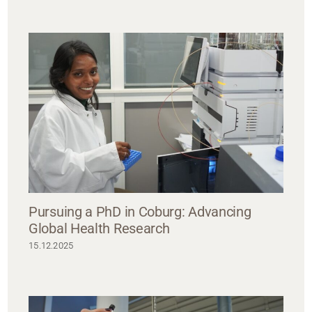
Pursuing a PhD in Coburg: Advancing
Global Health Research
15.12.2025