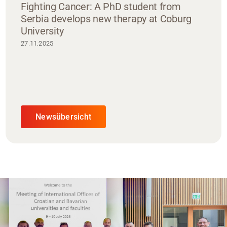
Fighting Cancer: A PhD student from
Serbia develops new therapy at Coburg
University
27.11.2025
Newsübersicht