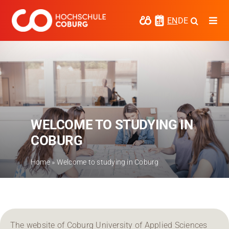
Skip
to
EN
DE
Togg
content
Navi
Study
Media
News
WELCOME TO STUDYING IN
events
COBURG
Research
Home
»
Welcome to studying in Coburg
Cooperate
Coburg University of Applied Sciences
and Arts
Regional development
The website of Coburg University of Applied Sciences