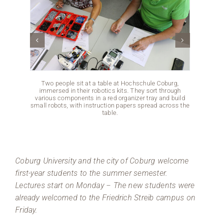
Two people sit at a table at Hochschule Coburg,
A gro
immersed in their robotics kits. They sort through
area a
various components in a red organizer tray and build
are cha
small robots, with instruction papers spread across the
The se
table.
m
Coburg University and the city of Coburg welcome
first-year students to the summer semester.
Lectures start on Monday
The new students were
–
already welcomed to the Friedrich Streib campus on
Friday.