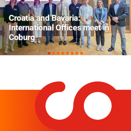
AI and Financial Markets: FM
Field Trip Offers a Look Behind
the Scenes