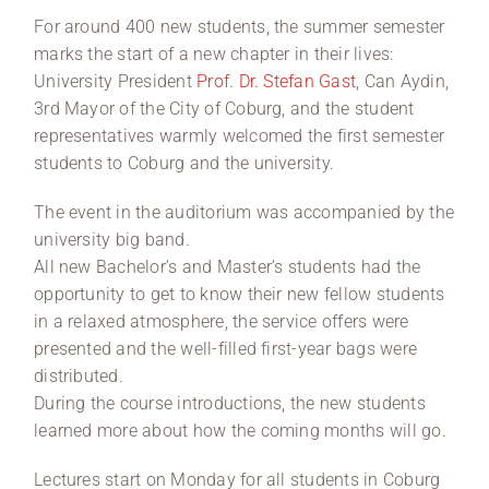
For around 400 new students, the summer semester
marks the start of a new chapter in their lives:
University President
Prof. Dr. Stefan Gast
, Can Aydin,
3rd Mayor of the City of Coburg, and the student
representatives warmly welcomed the first semester
students to Coburg and the university.
The event in the auditorium was accompanied by the
university big band.
All new Bachelor’s and Master’s students had the
opportunity to get to know their new fellow students
in a relaxed atmosphere, the service offers were
presented and the well-filled first-year bags were
distributed.
During the course introductions, the new students
learned more about how the coming months will go.
Lectures start on Monday for all students in Coburg