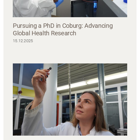
Pursuing a PhD in Coburg: Advancing
Global Health Research
15.12.2025