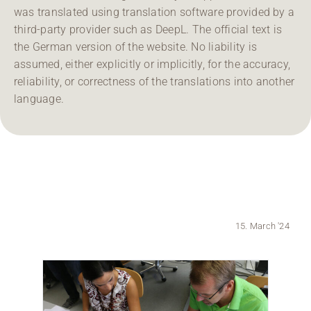
was translated using translation software provided by a
Region Coburg
third-party provider such as DeepL. The official text is
the German version of the website. No liability is
Information for …
assumed, either explicitly or implicitly, for the accuracy,
reliability, or correctness of the translations into another
language.
15. March '24