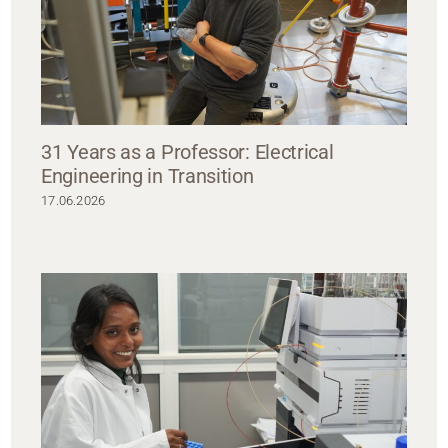
31 Years as a Professor: Electrical
Engineering in Transition
17.06.2026