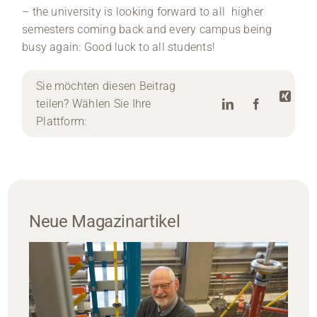
– the university is looking forward to all higher
semesters coming back and every campus being
busy again: Good luck to all students!
Sie möchten diesen Beitrag
teilen? Wählen Sie Ihre
Plattform:
Neue Magazinartikel