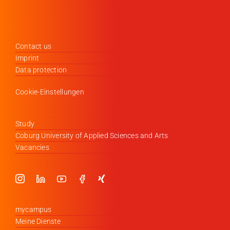
Contact us
Imprint
Data protection
Cookie-Einstellungen
Study
Coburg University of Applied Sciences and Arts
Vacancies
mycampus
Meine Dienste