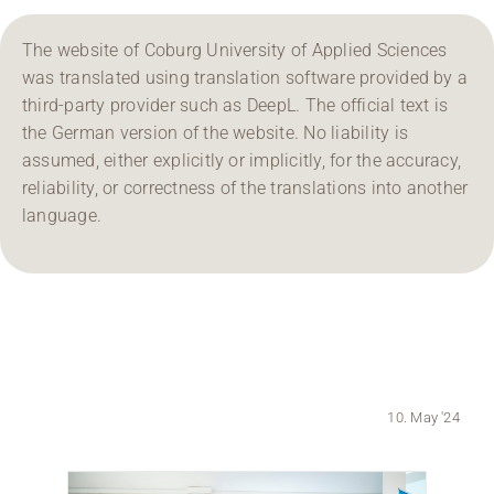
Region Coburg
The website of Coburg University of Applied Sciences
was translated using translation software provided by a
Information for …
third-party provider such as DeepL. The official text is
the German version of the website. No liability is
assumed, either explicitly or implicitly, for the accuracy,
reliability, or correctness of the translations into another
language.
10. May '24