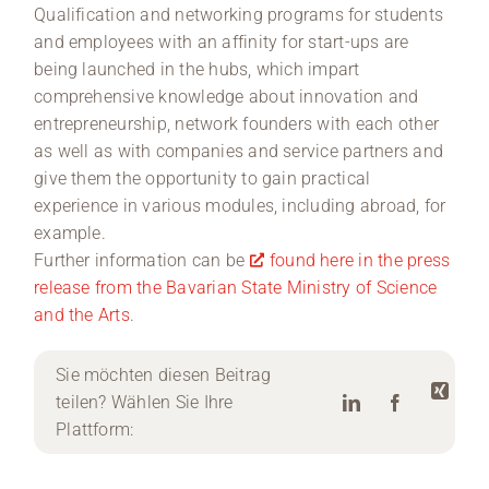
Qualification and networking programs for students
and employees with an affinity for start-ups are
being launched in the hubs, which impart
comprehensive knowledge about innovation and
entrepreneurship, network founders with each other
as well as with companies and service partners and
give them the opportunity to gain practical
experience in various modules, including abroad, for
example.
Further information can be
found here in the press
release from the Bavarian State Ministry of Science
and the Arts
.
Sie möchten diesen Beitrag
teilen? Wählen Sie Ihre
Plattform: