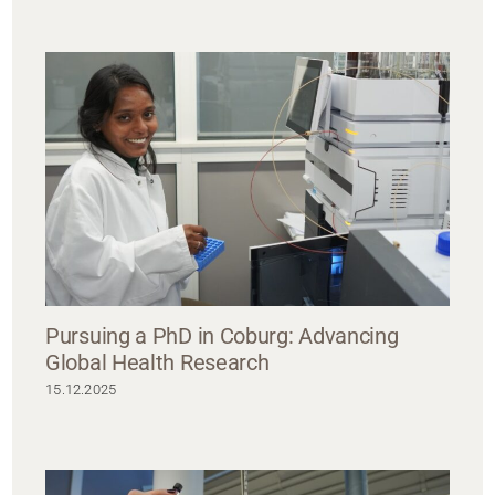
Pursuing a PhD in Coburg: Advancing
Global Health Research
15.12.2025