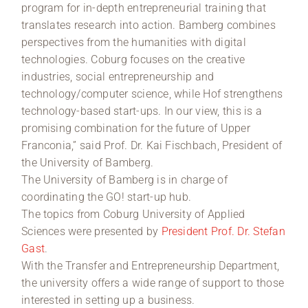
program for in-depth entrepreneurial training that
translates research into action. Bamberg combines
perspectives from the humanities with digital
technologies. Coburg focuses on the creative
industries, social entrepreneurship and
technology/computer science, while Hof strengthens
technology-based start-ups. In our view, this is a
promising combination for the future of Upper
Franconia,” said Prof. Dr. Kai Fischbach, President of
the University of Bamberg.
The University of Bamberg is in charge of
coordinating the GO! start-up hub.
The topics from Coburg University of Applied
Sciences were presented by
President Prof. Dr. Stefan
Gast
.
With the Transfer and Entrepreneurship Department,
the university offers a wide range of support to those
interested in setting up a business.