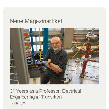
Neue Magazinartikel
31 Years as a Professor: Electrical
Engineering in Transition
17.06.2026