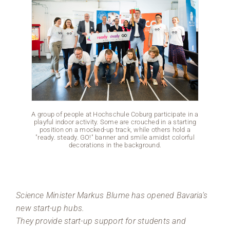
A group of people at Hochschule Coburg participate in a
A group 
playful indoor activity. Some are crouched in a starting
playful
position on a mocked-up track, while others hold a
posit
"ready. steady. GO!" banner and smile amidst colorful
"ready
decorations in the background.
Science Minister Markus Blume has opened Bavaria’s
new start-up hubs.
They provide start-up support for students and