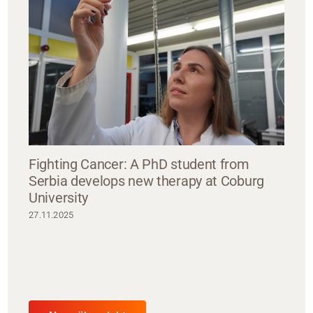
Fighting Cancer: A PhD student from
Serbia develops new therapy at Coburg
University
27.11.2025