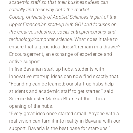
academic staff so that their business ideas can
actually find their way onto the market.
Coburg University of Applied Sciences is part of the
Upper Franconian start-up hub GO! and focuses on
the creative industries, social entrepreneurship and
technology/computer science.
What does it take to
ensure that a good idea doesn’t remain in a drawer?
Encouragement, an exchange of experience and
active support.
In five Bavarian start-up hubs, students with
innovative start-up ideas can now find exactly that.
“Founding can be learned: our start-up hubs help
students and academic staff to get started,” said
Science Minister Markus Blume at the official
opening of the hubs.
“Every great idea once started small: Anyone with a
real vision can turn it into reality in Bavaria with our
support. Bavaria is the best base for start-ups!”