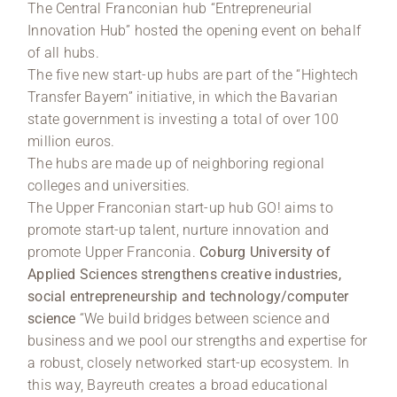
The Central Franconian hub “Entrepreneurial
Innovation Hub” hosted the opening event on behalf
of all hubs.
The five new start-up hubs are part of the “Hightech
Transfer Bayern” initiative, in which the Bavarian
state government is investing a total of over 100
million euros.
The hubs are made up of neighboring regional
colleges and universities.
The Upper Franconian start-up hub GO! aims to
promote start-up talent, nurture innovation and
promote Upper Franconia.
Coburg University of
Applied Sciences strengthens creative industries,
social entrepreneurship and technology/computer
science
“We build bridges between science and
business and we pool our strengths and expertise for
a robust, closely networked start-up ecosystem. In
this way, Bayreuth creates a broad educational