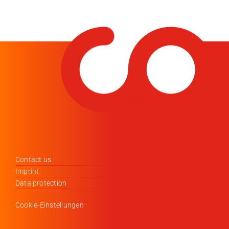
Contact us
Imprint
Data protection
Cookie-Einstellungen