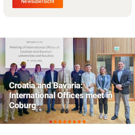
Newsübersicht
AI and Financial Markets: FM
Field Trip Offers a Look Behind
the Scenes