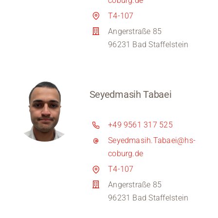
coburg.de
T4-107
Angerstraße 85
96231 Bad Staffelstein
Seyedmasih Tabaei
+49 9561 317 525
Seyedmasih.Tabaei@hs-
coburg.de
T4-107
Angerstraße 85
96231 Bad Staffelstein