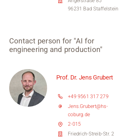
Angerstraße 85
96231 Bad Staffelstein
Contact person for "AI for
engineering and production"
Prof. Dr. Jens Grubert
+49 9561 317 279
Jens.Grubert@hs-
coburg.de
2-015
Friedrich-Streib-Str. 2