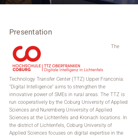
Region Coburg
Information for …
Presentation
The
Technology Transfer Center (TTZ) Upper Franconia:
“Digital Intelligence” aims to strengthen the
innovative power of SMEs in rural areas. The TTZ is
run cooperatively by the Coburg University of Applied
Sciences and Nuremberg University of Applied
Sciences at the Lichtenfels and Kronach locations. In
the district of Lichtenfels, Coburg University of
Applied Sciences focuses on digital expertise in the