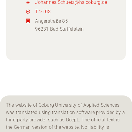
Johannes.Schuetz@hs-coburg.de
T4-103
Angerstraße 85
96231 Bad Staffelstein
The website of Coburg University of Applied Sciences
was translated using translation software provided by a
third-party provider such as DeepL. The official text is
the German version of the website. No liability is