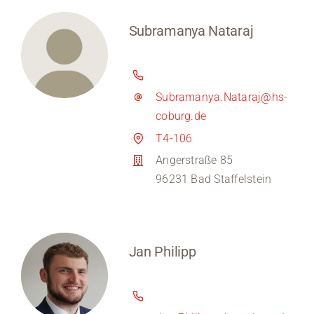
Subramanya Nataraj
Subramanya.Nataraj@hs-
coburg.de
T4-106
Angerstraße 85
96231 Bad Staffelstein
Jan Philipp