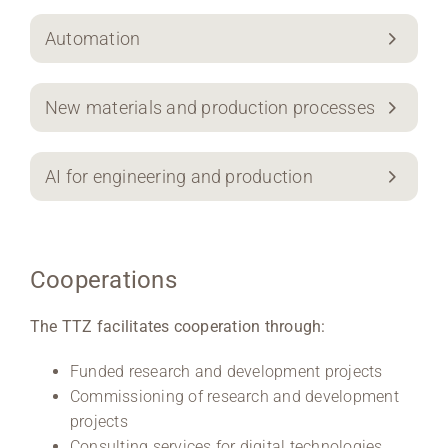
Automation
New materials and production processes
AI for engineering and production
Cooperations
The TTZ facilitates cooperation through:
Funded research and development projects
Commissioning of research and development
projects
Consulting services for digital technologies