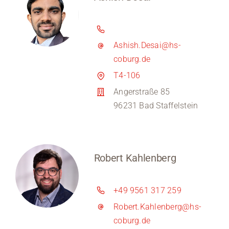
Ashish.Desai@hs-
coburg.de
T4-106
Angerstraße 85
96231 Bad Staffelstein
Robert Kahlenberg
+49 9561 317 259
Robert.Kahlenberg@hs-
coburg.de