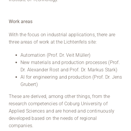
Work areas
With the focus on industrial applications, there are
three areas of work at the Lichtenfels site:
Automation (Prof. Dr. Veit Müller)
New materials and production processes (Prof.
Dr. Alexander Rost and Prof. Dr. Markus Stark)
AI for engineering and production (Prof. Dr. Jens
Grubert)
These are derived, among other things, from the
research competencies of Coburg University of
Applied Sciences and are honed and continuously
developed based on the needs of regional
companies.