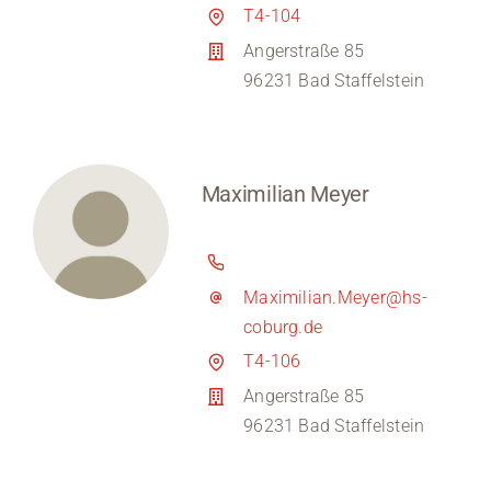
T4-104
Angerstraße 85
96231 Bad Staffelstein
Maximilian Meyer
Maximilian.Meyer@hs-
coburg.de
T4-106
Angerstraße 85
96231 Bad Staffelstein