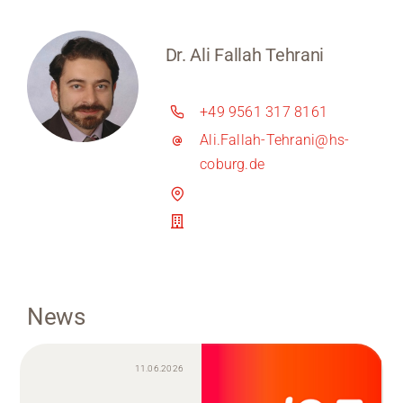
Dr. Ali Fallah Tehrani
+49 9561 317 8161
Ali.Fallah-Tehrani@hs-
coburg.de
News
11.06.2026