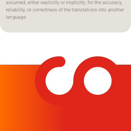
assumed, either explicitly or implicitly, for the accuracy,
reliability, or correctness of the translations into another
language.