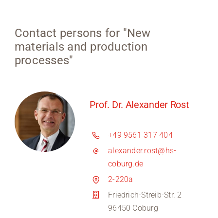
Contact persons for "New
materials and production
processes"
Prof. Dr. Alexander Rost
+49 9561 317 404
alexander.rost@hs-
coburg.de
2-220a
Friedrich-Streib-Str. 2
96450 Coburg