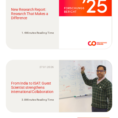
New Research Report:
Research That Makes a
Difference
1.4Minutes Reading Time
27.01.2026
From India to ISAT: Guest
Scientist strengthens
international Collaboration
3.8Minutes Reading Time