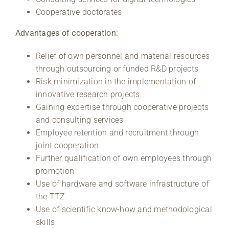
Cooperative doctorates
Advantages of cooperation:
Relief of own personnel and material resources
through outsourcing or funded R&D projects
Risk minimization in the implementation of
innovative research projects
Gaining expertise through cooperative projects
and consulting services
Employee retention and recruitment through
joint cooperation
Further qualification of own employees through
promotion
Use of hardware and software infrastructure of
the TTZ
Use of scientific know-how and methodological
skills