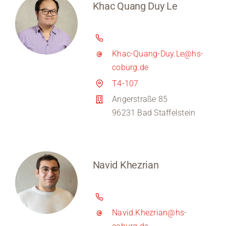
Khac Quang Duy Le
Khac-Quang-Duy.Le@hs-
coburg.de
T4-107
Angerstraße 85
96231 Bad Staffelstein
Navid Khezrian
Navid.Khezrian@hs-