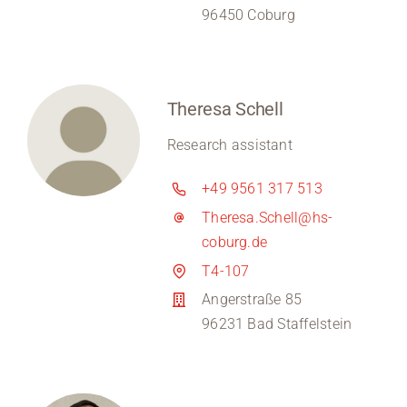
96450 Coburg
Theresa Schell
Research assistant
+49 9561 317 513
Theresa.Schell@hs-
coburg.de
T4-107
Angerstraße 85
96231 Bad Staffelstein