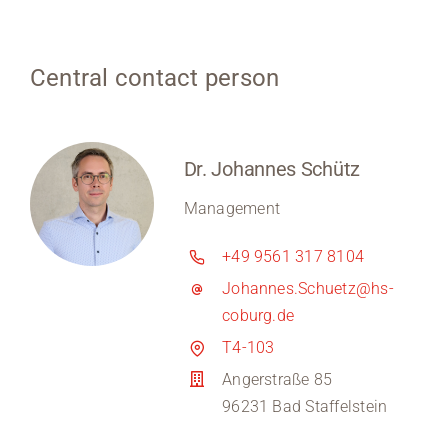
Central contact person
Dr. Johannes Schütz
Management
+49 9561 317 8104
Johannes.Schuetz@hs-
coburg.de
T4-103
Angerstraße 85
96231 Bad Staffelstein