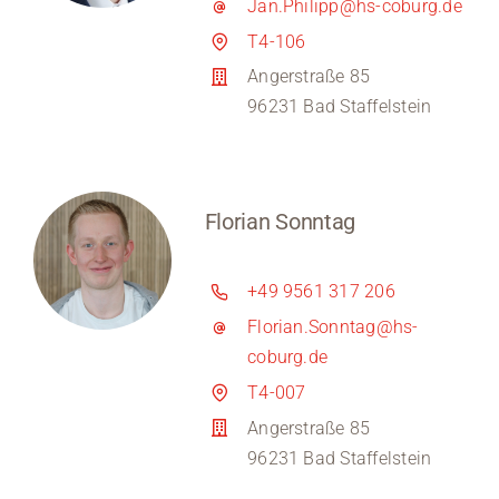
Jan.Philipp@hs-coburg.de
T4-106
Angerstraße 85
96231 Bad Staffelstein
Florian Sonntag
+49 9561 317 206
Florian.Sonntag@hs-
coburg.de
T4-007
Angerstraße 85
96231 Bad Staffelstein