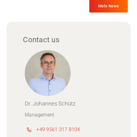
Mehr News
Contact us
Dr. Johannes Schütz
Management
+49 9561 317 8104