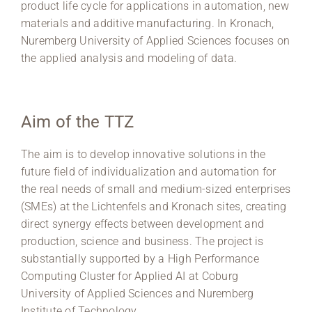
product life cycle for applications in automation, new
materials and additive manufacturing. In Kronach,
Nuremberg University of Applied Sciences focuses on
the applied analysis and modeling of data.
Aim of the TTZ
The aim is to develop innovative solutions in the
future field of individualization and automation for
the real needs of small and medium-sized enterprises
(SMEs) at the Lichtenfels and Kronach sites, creating
direct synergy effects between development and
production, science and business. The project is
substantially supported by a High Performance
Computing Cluster for Applied AI at Coburg
University of Applied Sciences and Nuremberg
Institute of Technology.