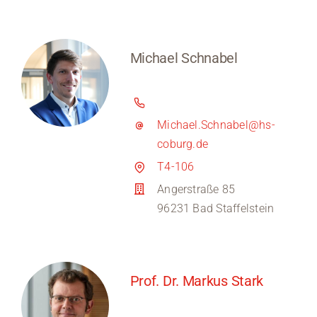
Michael Schnabel
Michael.Schnabel@hs-
coburg.de
T4-106
Angerstraße 85
96231 Bad Staffelstein
Prof. Dr. Markus Stark