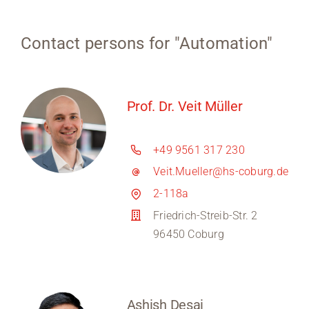
Contact persons for "Automation"
Prof. Dr. Veit Müller
+49 9561 317 230
Veit.Mueller@hs-coburg.de
2-118a
Friedrich-Streib-Str. 2
96450 Coburg
Ashish Desai