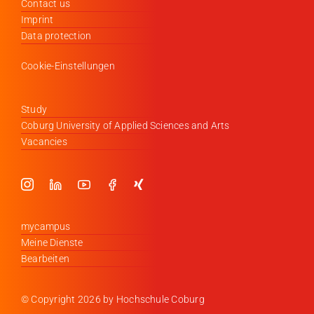
Contact us
Imprint
Data protection
Cookie-Einstellungen
Study
Coburg University of Applied Sciences and Arts
Vacancies
mycampus
Meine Dienste
Bearbeiten
© Copyright
2026 by Hochschule Coburg