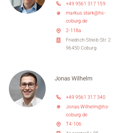
+49 9561 317 159
markus.stark@hs-
coburg.de
2-118a
Friedrich-Streib-Str. 2
96450 Coburg
Jonas Wilhelm
+49 9561 317 340
Jonas.Wilhelm@hs-
coburg.de
T4-106