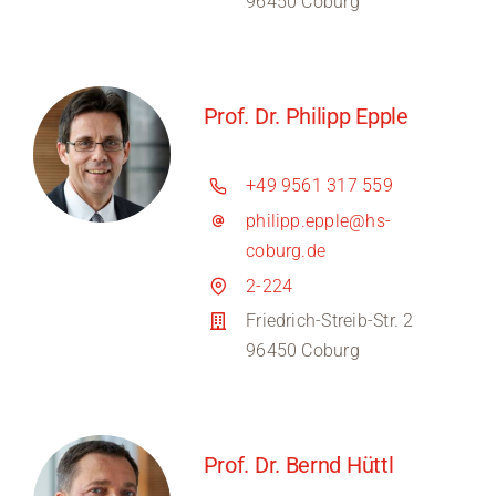
96450 Coburg
Prof. Dr. Philipp Epple
+49 9561 317 559
philipp.epple@hs-
coburg.de
2-224
Friedrich-Streib-Str. 2
96450 Coburg
Prof. Dr. Bernd Hüttl