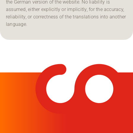
the German version of the website. No liability is
assumed, either explicitly or implicitly, for the accuracy,
reliability, or correctness of the translations into another
language.