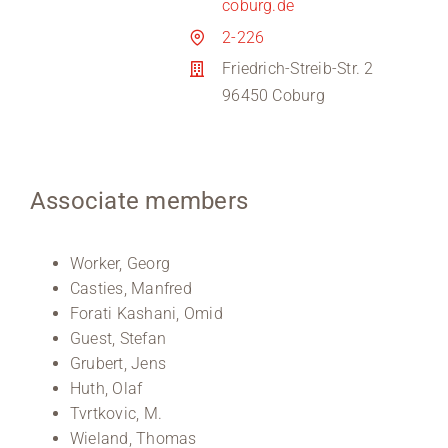
coburg.de
2-226
Friedrich-Streib-Str. 2
96450 Coburg
Associate members
Worker, Georg
Casties, Manfred
Forati Kashani, Omid
Guest, Stefan
Grubert, Jens
Huth, Olaf
Tvrtkovic, M.
Wieland, Thomas