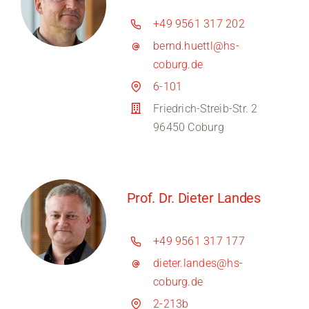
+49 9561 317 202
bernd.huettl@hs-
coburg.de
6-101
Friedrich-Streib-Str. 2
96450 Coburg
Prof. Dr. Dieter Landes
+49 9561 317 177
dieter.landes@hs-
coburg.de
2-213b