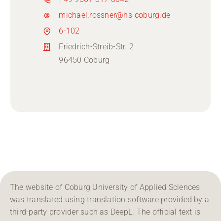
michael.rossner@hs-coburg.de
6-102
Friedrich-Streib-Str. 2
96450 Coburg
The website of Coburg University of Applied Sciences
was translated using translation software provided by a
third-party provider such as DeepL. The official text is