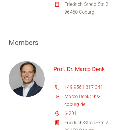
Friedrich-Streib-Str. 2
96450 Coburg
Members
Prof. Dr. Marco Denk
+49 9561 317 341
Marco.Denk@hs-
coburg.de
6-201
Friedrich-Streib-Str. 2