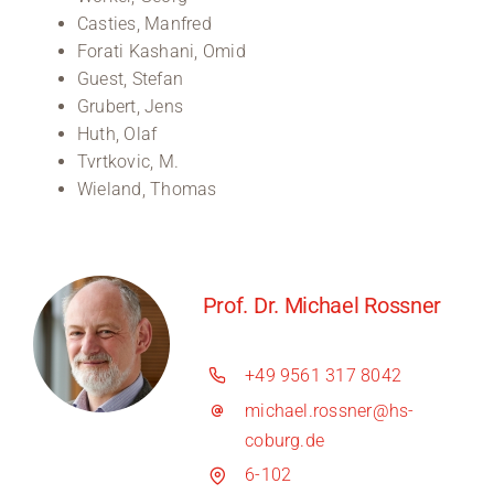
Casties, Manfred
Forati Kashani, Omid
Guest, Stefan
Grubert, Jens
Huth, Olaf
Tvrtkovic, M.
Wieland, Thomas
Prof. Dr. Michael Rossner
+49 9561 317 8042
michael.rossner@hs-
coburg.de
6-102