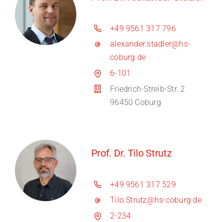
+49 9561 317 796
alexander.stadler@hs-
coburg.de
6-101
Friedrich-Streib-Str. 2
96450 Coburg
Prof. Dr. Tilo Strutz
+49 9561 317 529
Tilo.Strutz@hs-coburg.de
2-234