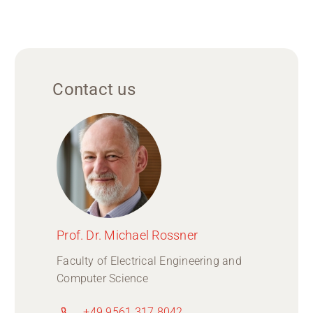
Contact us
Prof. Dr. Michael Rossner
Faculty of Electrical Engineering and
Computer Science
+49 9561 317 8042