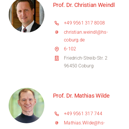
Prof. Dr. Christian Weindl
+49 9561 317 8008
christian.weindl@hs-
coburg.de
6-102
Friedrich-Streib-Str. 2
96450 Coburg
Prof. Dr. Mathias Wilde
+49 9561 317 744
Mathias.Wilde@hs-