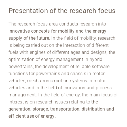
Presentation of the research focus
Region Coburg
The research focus area conducts research into
Information for …
innovative concepts for mobility and the energy
supply of the future
. In the field of mobility, research
is being carried out on the interaction of different
fuels with engines of different ages and designs, the
optimization of energy management in hybrid
powertrains, the development of reliable software
functions for powertrains and chassis in motor
vehicles, mechatronic motion systems in motor
vehicles and in the field of innovation and process
management. In the field of energy, the main focus of
interest is on research issues relating to
the
generation, storage, transportation, distribution and
efficient use of energy
.