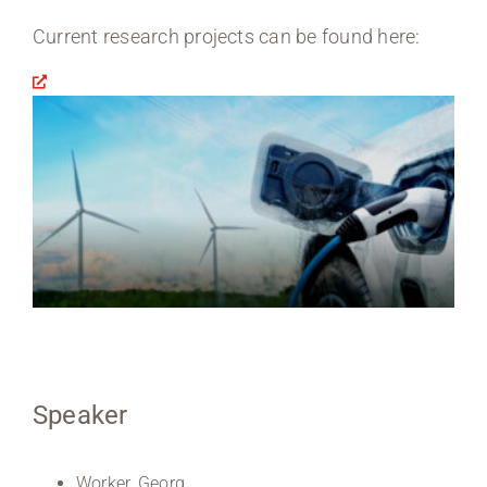
Current research projects can be found here:
Speaker
Worker, Georg