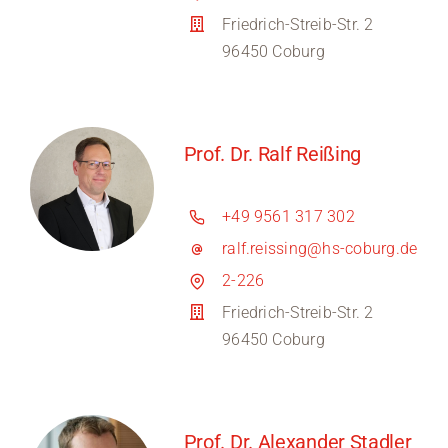
Friedrich-Streib-Str. 2
96450 Coburg
Prof. Dr. Ralf Reißing
+49 9561 317 302
ralf.reissing@hs-coburg.de
2-226
Friedrich-Streib-Str. 2
96450 Coburg
Prof. Dr. Alexander Stadler