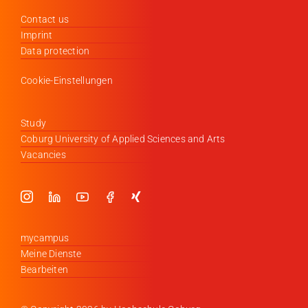
Contact us
Imprint
Data protection
Cookie-Einstellungen
Study
Coburg University of Applied Sciences and Arts
Vacancies
mycampus
Meine Dienste
Bearbeiten