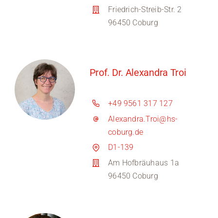
Friedrich-Streib-Str. 2
96450 Coburg
Prof. Dr. Alexandra Troi
+49 9561 317 127
Alexandra.Troi@hs-
coburg.de
D1-139
Am Hofbräuhaus 1a
96450 Coburg