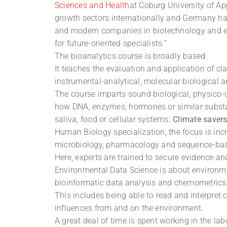
Sciences and Health
at Coburg University of A
growth sectors internationally and Germany has
and modern companies in biotechnology and en
for future-oriented specialists.”
The bioanalytics course is broadly based.
It teaches the evaluation and application of c
instrumental-analytical, molecular biological 
The course imparts sound biological, physico-
how DNA, enzymes, hormones or similar substa
saliva, food or cellular systems.
Climate saver
Human Biology specialization, the focus is incr
microbiology, pharmacology and sequence-bas
Here, experts are trained to secure evidence 
Environmental Data Science is about environm
bioinformatic data analysis and chemometrics
This includes being able to read and interpret 
influences from and on the environment.
A great deal of time is spent working in the lab