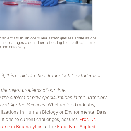
o scientists in lab coats and safety glasses smile as one
In the pristi
 other manages a container, reflecting their enthusiasm for
carefully holds
n and discovery.
bit, this could also be a future task for students at
g the major problems of our time.
the subject of new specializations in the Bachelor’s
ty of Applied Sciences.
Whether food industry,
ializations in Human Biology or Environmental Data
olutions to current challenges, assures
Prof. Dr.
urse in Bioanalytics
at the
Faculty of Applied