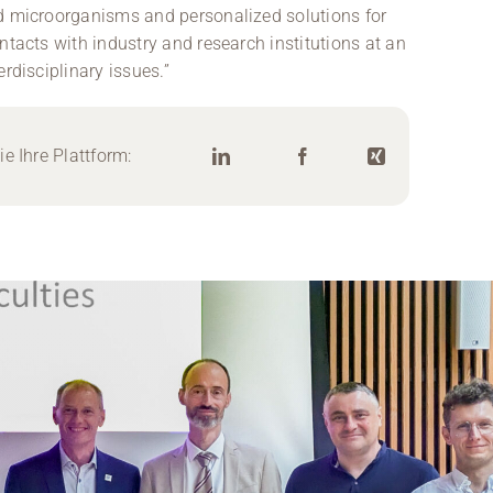
ed microorganisms and personalized solutions for
ntacts with industry and research institutions at an
rdisciplinary issues.”
e Ihre Plattform: