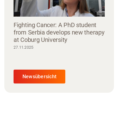
Fighting Cancer: A PhD student
from Serbia develops new therapy
at Coburg University
27.11.2025
Newsübersicht