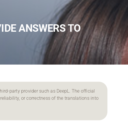
VIDE ANSWERS TO
ird-party provider such as DeepL. The official
reliability, or correctness of the translations into