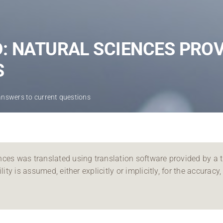
Regional development
Region Coburg
: NATURAL SCIENCES PRO
Information for …
S
answers to current questions
ces was translated using translation software provided by a th
ity is assumed, either explicitly or implicitly, for the accuracy, 