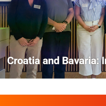
AI and Financial Mark
Scenes