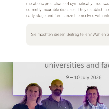
metabolic predictions of synthetically produc
currently incurable diseases. They establish co
early stage and familiarize themselves with inte
Sie möchten diesen Beitrag teilen? Wählen Si