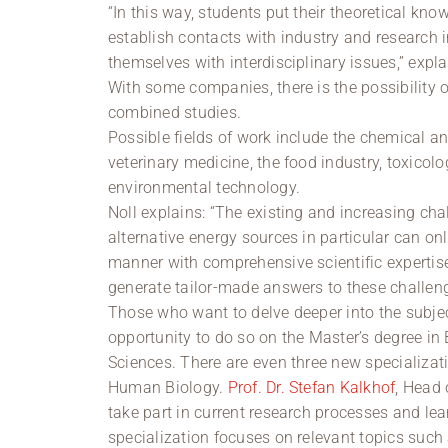
“In this way, students put their theoretical kno
establish contacts with industry and research i
themselves with interdisciplinary issues,” expla
With some companies, there is the possibility o
combined studies.
Possible fields of work include the chemical a
veterinary medicine, the food industry, toxico
environmental technology.
Noll explains: “The existing and increasing c
alternative energy sources in particular can o
manner with comprehensive scientific expertise
generate tailor-made answers to these challeng
Those who want to delve deeper into the subjec
opportunity to do so on the Master’s degree in 
Sciences. There are even three new specializat
Human Biology.
Prof. Dr. Stefan Kalkhof
, Head 
take part in current research processes and lea
specialization focuses on relevant topics such