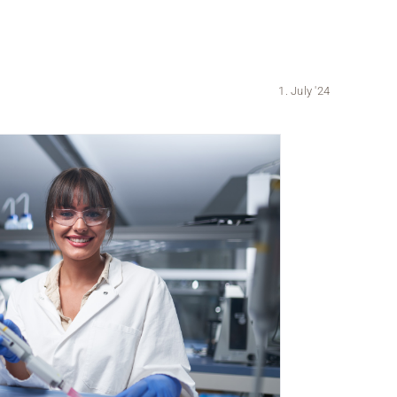
1. July '24