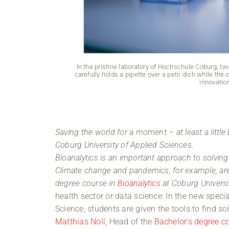
In the pristine laboratory of Hochschule Coburg, tw
carefully holds a pipette over a petri dish while the
innovatio
Saving the world for a moment – at least a little 
Coburg University of Applied Sciences.
Bioanalytics is an important approach to solvin
Climate change and pandemics, for example, are 
degree course in
Bioanalytics
at Coburg Universi
health sector or data science: In the new spec
Science, students are given the tools to find s
Matthias Noll
, Head of the
Bachelor’s degree co