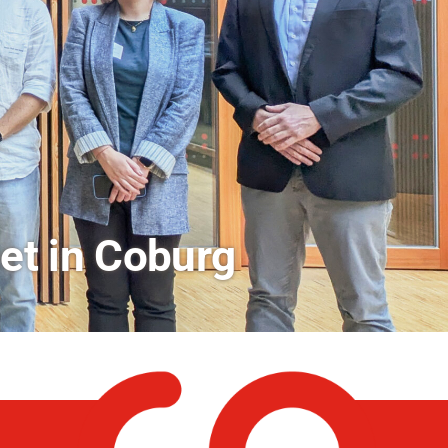
rs a Look Behind the