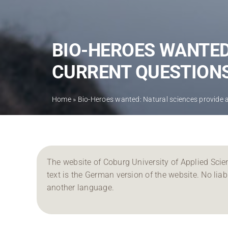
BIO-HEROES WANTED
CURRENT QUESTION
Home
»
Bio-Heroes wanted: Natural sciences provide 
The website of Coburg University of Applied Scien
text is the German version of the website. No liabil
another language.