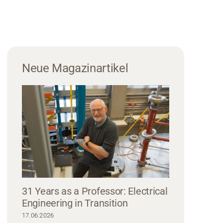
Neue Magazinartikel
31 Years as a Professor: Electrical
Engineering in Transition
17.06.2026