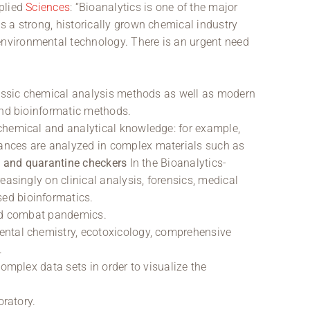
pplied
Sciences
: “Bioanalytics is one of the major
 a strong, historically grown chemical industry
vironmental technology. There is an urgent need
lassic chemical analysis methods as well as modern
and bioinformatic methods.
chemical and analytical knowledge: for example,
nces are analyzed in complex materials such as
s and quarantine checkers
In the Bioanalytics-
easingly on clinical analysis, forensics, medical
ed bioinformatics.
and combat pandemics.
ental chemistry, ecotoxicology, comprehensive
.
complex data sets in order to visualize the
oratory.