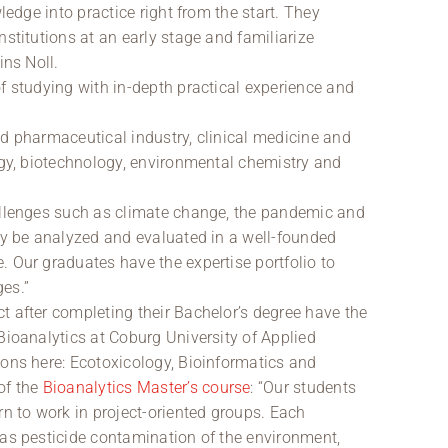
wledge into practice right from the start. They
nstitutions at an early stage and familiarize
ins Noll.
f studying with in-depth practical experience and
nd pharmaceutical industry, clinical medicine and
logy, biotechnology, environmental chemistry and
hallenges such as climate change, the pandemic and
nly be analyzed and evaluated in a well-founded
. Our graduates have the expertise portfolio to
es.”
t after completing their Bachelor’s degree have the
Bioanalytics at Coburg University of Applied
ions here: Ecotoxicology, Bioinformatics and
of the
Bioanalytics Master’s course
: “Our students
rn to work in project-oriented groups. Each
 as pesticide contamination of the environment,