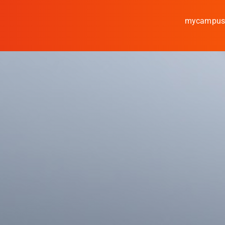
mycampu
Study
Media
News
events
Research
Cooperate
Coburg University of A
Arts