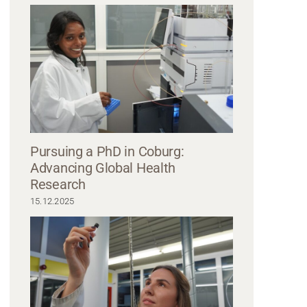
ne laboratory of Hochschule Coburg, two scientists in lab coats and safety gl
 a pipette over a petri dish while the other manages a container, reflecting t
innovation and discovery.
Pursuing a PhD in Coburg:
Advancing Global Health
Research
15.12.2025