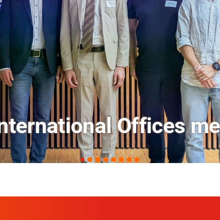
ets: FM Field Trip Offe