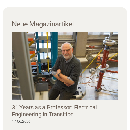
Neue Magazinartikel
31 Years as a Professor: Electrical
Engineering in Transition
17.06.2026