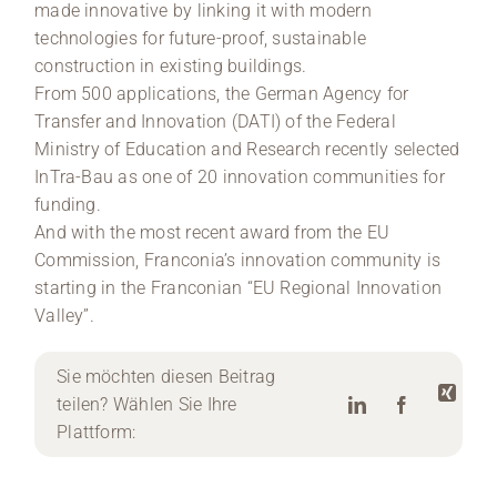
made innovative by linking it with modern
technologies for future-proof, sustainable
construction in existing buildings.
From 500 applications, the German Agency for
Transfer and Innovation (DATI) of the Federal
Ministry of Education and Research recently selected
InTra-Bau as one of 20 innovation communities for
funding.
And with the most recent award from the EU
Commission, Franconia’s innovation community is
starting in the Franconian “EU Regional Innovation
Valley”.
Sie möchten diesen Beitrag
teilen? Wählen Sie Ihre
Plattform: