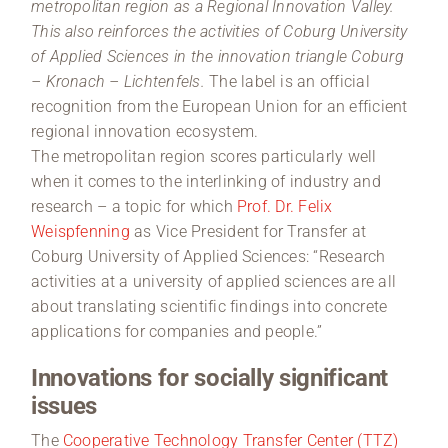
metropolitan region as a Regional Innovation Valley.
This also reinforces the activities of Coburg University
of Applied Sciences in the innovation triangle Coburg
– Kronach – Lichtenfels.
The label is an official
recognition from the European Union for an efficient
regional innovation ecosystem.
The metropolitan region scores particularly well
when it comes to the interlinking of industry and
research – a topic for which
Prof. Dr. Felix
Weispfenning
as Vice President for Transfer at
Coburg University of Applied Sciences: “Research
activities at a university of applied sciences are all
about translating scientific findings into concrete
applications for companies and people.”
Innovations for socially significant
issues
The
Cooperative Technology Transfer Center (TTZ)