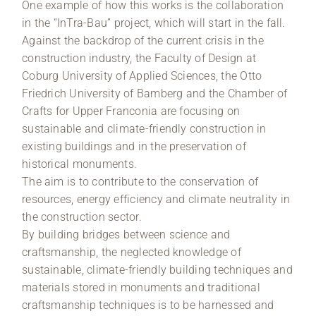
One example of how this works is the collaboration
in the “InTra-Bau” project, which will start in the fall.
Against the backdrop of the current crisis in the
construction industry, the Faculty of Design at
Coburg University of Applied Sciences, the Otto
Friedrich University of Bamberg and the Chamber of
Crafts for Upper Franconia are focusing on
sustainable and climate-friendly construction in
existing buildings and in the preservation of
historical monuments.
The aim is to contribute to the conservation of
resources, energy efficiency and climate neutrality in
the construction sector.
By building bridges between science and
craftsmanship, the neglected knowledge of
sustainable, climate-friendly building techniques and
materials stored in monuments and traditional
craftsmanship techniques is to be harnessed and