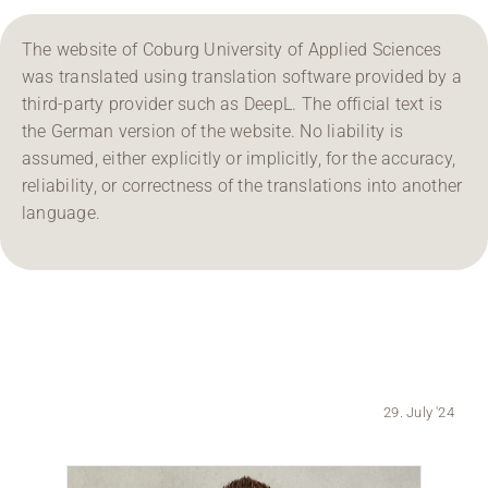
Region Coburg
The website of Coburg University of Applied Sciences
was translated using translation software provided by a
Information for …
third-party provider such as DeepL. The official text is
the German version of the website. No liability is
assumed, either explicitly or implicitly, for the accuracy,
reliability, or correctness of the translations into another
language.
29. July '24