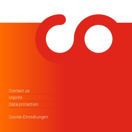
Contact us
Imprint
Data protection
Cookie-Einstellungen