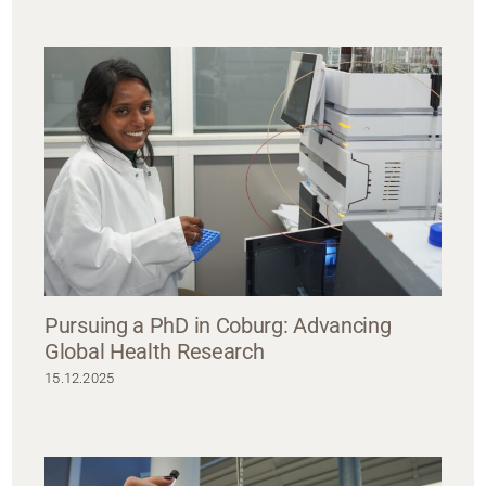
Pursuing a PhD in Coburg: Advancing
Global Health Research
15.12.2025