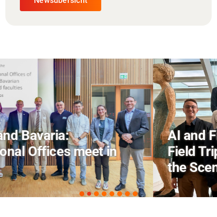
Newsübersicht
AI and Financial Markets: FM
Field Trip Offers a Look Behind
the Scenes