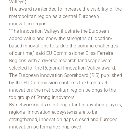
Valleys).
The award is intended to increase the visibility of the
metropolitan region as a central European
innovation region.
“The Innovation Valleys illustrate the European
added value and show the strengths of location-
based innovations to tackle the burning challenges
of our time,” said EU Commissioner Elisa Ferreira.
Regions with a diverse research landscape were
selected for the Regional Innovation Valley award.
The European Innovation Scoreboard (RIS) published
by the EU Commission confirms the high level of
innovation: the metropolitan region belongs to the
top group of Strong Innovators.
By networking its most important innovation players,
regional innovation ecosystems are to be
strengthened, innovation gaps closed and Europe’s
innovation performance improved.