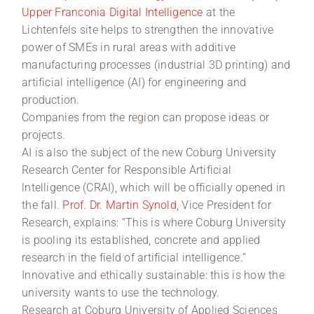
Upper Franconia Digital Intelligence
at the
Lichtenfels site helps to strengthen the innovative
power of SMEs in rural areas with additive
manufacturing processes (industrial 3D printing) and
artificial intelligence (AI) for engineering and
production.
Companies from the region can propose ideas or
projects.
AI is also the subject of the new Coburg University
Research Center for Responsible Artificial
lntelligence (CRAI), which will be officially opened in
the fall.
Prof. Dr. Martin Synold
, Vice President for
Research, explains: “This is where Coburg University
is pooling its established, concrete and applied
research in the field of artificial intelligence.”
Innovative and ethically sustainable: this is how the
university wants to use the technology.
Research at Coburg University of Applied Sciences