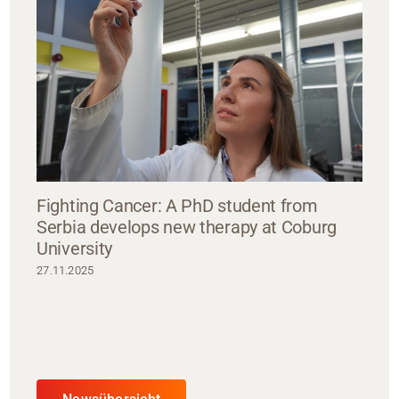
Fighting Cancer: A PhD student from
Serbia develops new therapy at Coburg
University
27.11.2025