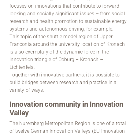
focuses on innovations that contribute to forward-
looking and socially significant issues – from social
research and health promotion to sustainable energy
systems and autonomous driving, for example.
This topic of the shuttle model region of Upper
Franconia around the university location of Kronach
is also exemplary of the dynamic force in the
innovation triangle of Coburg – Kronach –
Lichtenfels.
Together with innovative partners, it is possible to
build bridges between research and practice in a
variety of ways.
Innovation community in Innovation
Valley
The Nuremberg Metropolitan Region is one of a total
of twelve German Innovation Valleys (EU Innovation