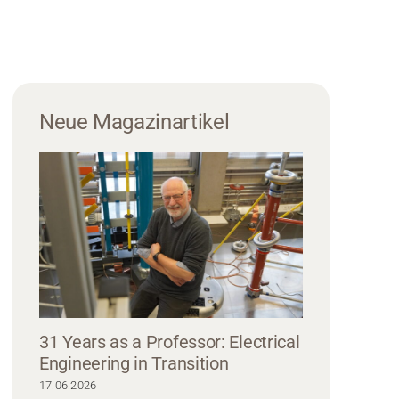
Neue Magazinartikel
31 Years as a Professor: Electrical
Engineering in Transition
17.06.2026