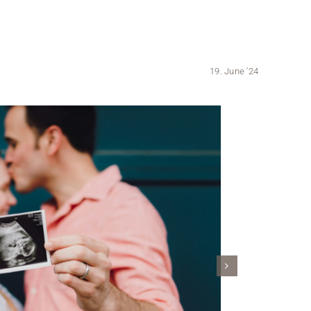
19. June '24