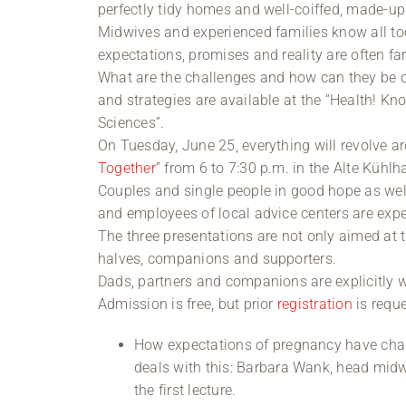
perfectly tidy homes and well-coiffed, made-
Midwives and experienced families know all too 
expectations, promises and reality are often far
What are the challenges and how can they be
and strategies are available at the “Health! Kn
Sciences”.
On Tuesday, June 25, everything will revolve ar
Together
” from 6 to 7:30 p.m. in the Alte Kühlh
Couples and single people in good hope as well
and employees of local advice centers are expe
The three presentations are not only aimed at t
halves, companions and supporters.
Dads, partners and companions are explicitly 
Admission is free, but prior
registration
is requ
How expectations of pregnancy have cha
deals with this: Barbara Wank, head midwi
the first lecture.