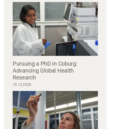
smiling while sitting at a table with microphones, suggesting a podcast or 
a dark blazer, the other in a casual jacket. They appear engaged and ready t
hosted by Hochschule Coburg, reflecting their shared enthusiasm for dialog
Pursuing a PhD in Coburg:
Advancing Global Health
Research
15.12.2025