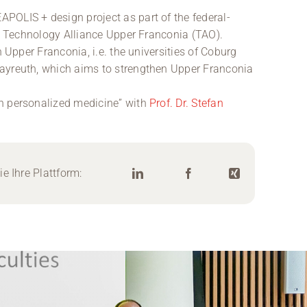
POLIS + design project as part of the federal-
he Technology Alliance Upper Franconia (TAO).
n Upper Franconia, i.e. the universities of Coburg
ayreuth, which aims to strengthen Upper Franconia
n personalized medicine” with
Prof. Dr. Stefan
e Ihre Plattform: