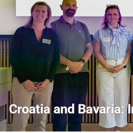
AI and Financial Mark
Scenes