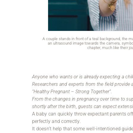
A couple stands in front of a teal background, the 
an ultrasound image towards the camera, symbol
chapter, much like their j
Anyone who wants or is already expecting a chil
Researchers and experts from the field provide
“Healthy Pregnant – Strong Together”.
From the changes in pregnancy over time to supp
shortly after the birth, guests can expect exten
A baby can quickly throw expectant parents off
perfectly and correctly.
It doesn’t help that some well-intentioned gui