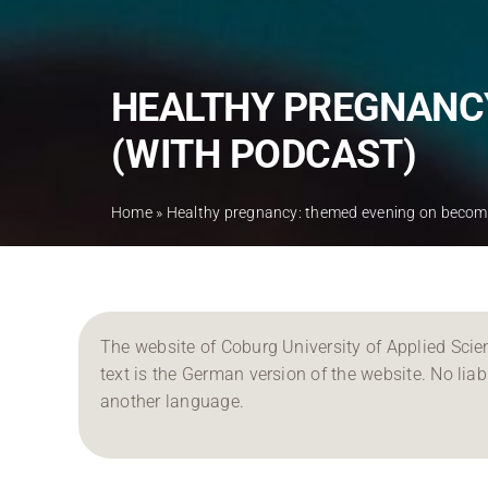
HEALTHY PREGNANCY
(WITH PODCAST)
Home
»
Healthy pregnancy: themed evening on becomi
The website of Coburg University of Applied Scien
text is the German version of the website. No liabil
another language.