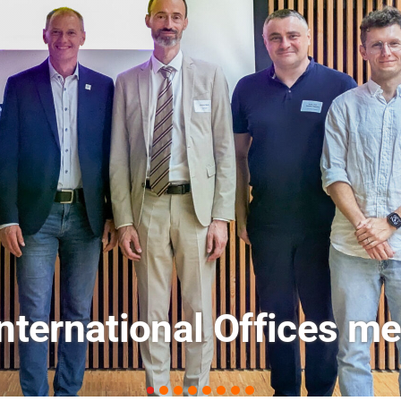
ets: FM Field Trip Offe