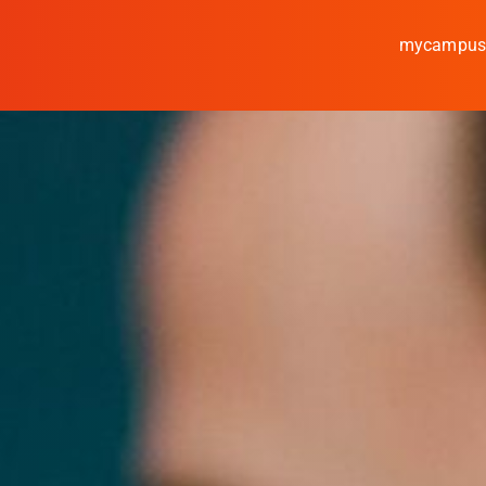
mycampu
Study
Media
News
events
Research
Cooperate
Coburg University of A
Arts