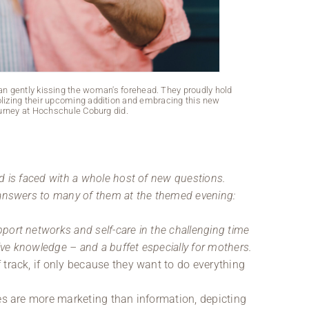
Two women are 
One is wearing 
man gently kissing the woman's forehead. They proudly hold
izing their upcoming addition and embracing this new
ourney at Hochschule Coburg did.
d is faced with a whole host of new questions.
 answers to many of them at the themed evening:
ort networks and self-care in the challenging time
sive knowledge – and a buffet especially for mothers.
 track, if only because they want to do everything
des are more marketing than information, depicting