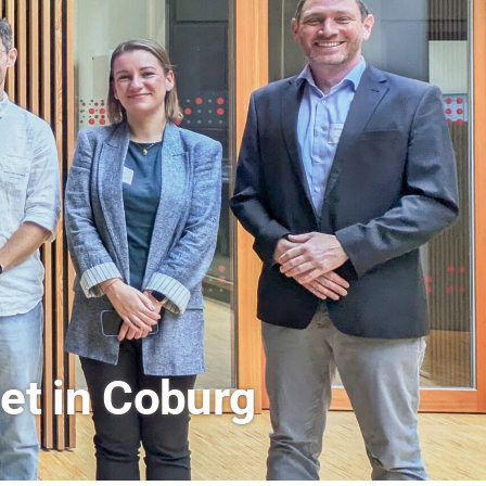
rs a Look Behind the