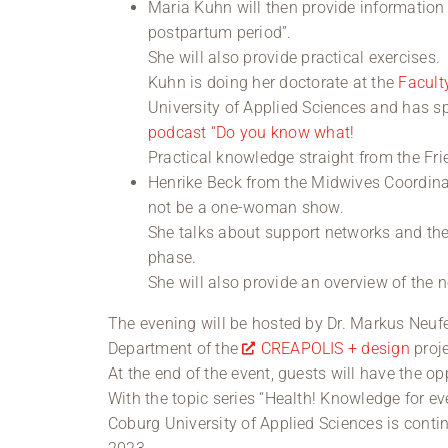
Maria Kuhn will then provide information 
postpartum period”.
She will also provide practical exercises.
Kuhn is doing her doctorate at the
Facult
University of Applied Sciences and has 
podcast “Do you know what!
Practical knowledge straight from the Fr
Henrike Beck from the Midwives Coordinat
not be a one-woman show.
She talks about support networks and the 
phase.
She will also provide an overview of the n
The evening will be hosted by Dr. Markus Neufe
Department of the
CREAPOLIS + design
proje
At the end of the event, guests will have the op
With the topic series “Health! Knowledge for e
Coburg University of Applied Sciences is cont