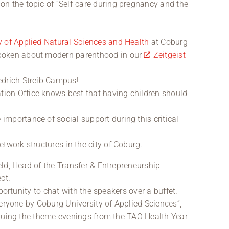
on the topic of “Self-care during pregnancy and the
y of Applied Natural Sciences and Health
at Coburg
spoken about modern parenthood in our
Zeitgeist
iedrich Streib Campus!
ion Office knows best that having children should
importance of social support during this critical
etwork structures in the city of Coburg.
ld, Head of the Transfer & Entrepreneurship
ct.
portunity to chat with the speakers over a buffet.
veryone by Coburg University of Applied Sciences”,
inuing the theme evenings from the TAO Health Year