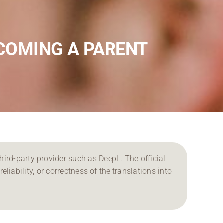
COMING A PARENT
ird-party provider such as DeepL. The official
reliability, or correctness of the translations into