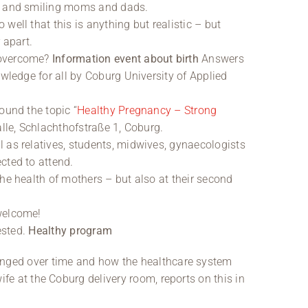
up and smiling moms and dads.
well that this is anything but realistic – but
 apart.
 overcome?
Information event about birth
Answers
owledge for all by Coburg University of Applied
ound the topic “
Healthy Pregnancy – Strong
alle, Schlachthofstraße 1, Coburg.
 as relatives, students, midwives, gynaecologists
cted to attend.
he health of mothers – but also at their second
welcome!
ested.
Healthy program
nged over time and how the healthcare system
fe at the Coburg delivery room, reports on this in