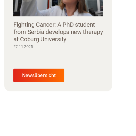
Fighting Cancer: A PhD student
from Serbia develops new therapy
at Coburg University
27.11.2025
Newsübersicht