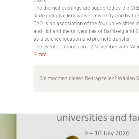
2023.
The themed evenings are supported by the CREA
state initiative Innovative University and by t
TAO is an association of the four universities i
and Hof and the universities of Bamberg and B
as a science location and promote transfer.
The event continues on 12 November with “AI i
Simm
.
Sie möchten diesen Beitrag teilen? Wählen Si