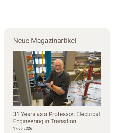
Neue Magazinartikel
31 Years as a Professor: Electrical
Engineering in Transition
17.06.2026