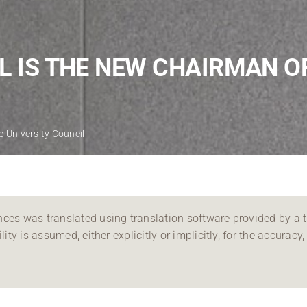
Regional development
Region Coburg
L IS THE NEW CHAIRMAN O
Information for …
e University Council
ces was translated using translation software provided by a th
ity is assumed, either explicitly or implicitly, for the accuracy, 