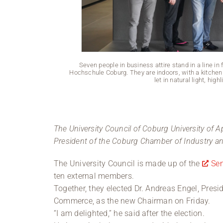
Seven people in business attire stand in a line in 
Hochschule Coburg. They are indoors, with a kitchen 
let in natural light, hig
The University Council of Coburg University of A
President of the Coburg Chamber of Industry a
The University Council is made up of the
Se
ten external members.
Together, they elected Dr. Andreas Engel, Pres
Commerce, as the new Chairman on Friday.
“I am delighted,” he said after the election.