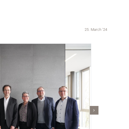
25. March '24