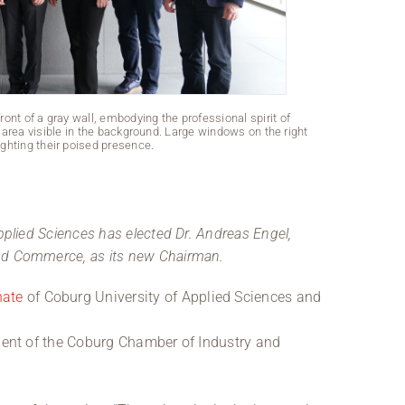
front of a gray wall, embodying the professional spirit of
Three men are 
area visible in the background. Large windows on the right
alumnus, sport
hlighting their poised presence.
o
pplied Sciences has elected Dr. Andreas Engel,
nd Commerce, as its new Chairman.
nate
of Coburg University of Applied Sciences and
ident of the Coburg Chamber of Industry and