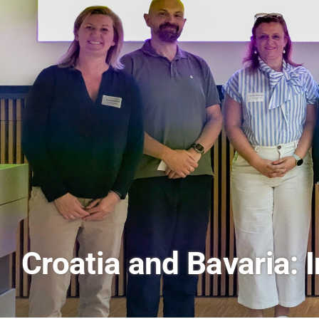
AI and Financial Mark
Scenes