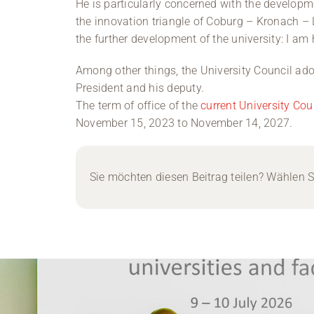
He is particularly concerned with the developme
the innovation triangle of Coburg – Kronach – L
the further development of the university: I am 
Among other things, the University Council adop
President and his deputy.
The term of office of the
current University Cou
November 15, 2023 to November 14, 2027.
Sie möchten diesen Beitrag teilen? Wählen Si