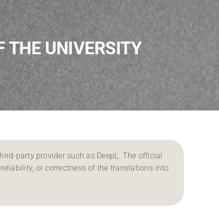
F THE UNIVERSITY
ird-party provider such as DeepL. The official
reliability, or correctness of the translations into