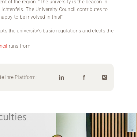
nt of the region: “The university is the beacon in
ichtenfels. The University Council contributes to
happy to be involved in this!”
ts the university’s basic regulations and elects the
ncil
runs from
e Ihre Plattform: