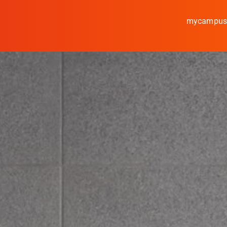
mycampu
Study
Media
News
events
Research
Cooperate
Coburg University of A
Arts