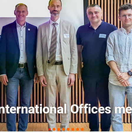
ets: FM Field Trip Offe