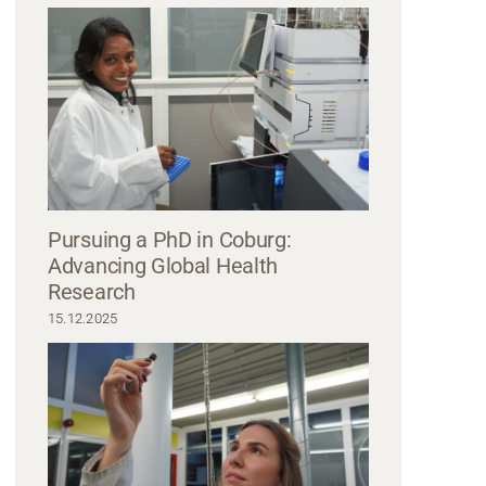
standing side by side, all wearing blazers. The man on the left, possibly a
s glasses and a light gray blazer with jeans. The man in the middle dons a bl
ne on the right looks sharp in a gray blazer and darker shirt. They all smile slig
Pursuing a PhD in Coburg:
Advancing Global Health
Research
15.12.2025