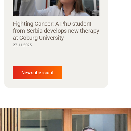
Fighting Cancer: A PhD student
from Serbia develops new therapy
at Coburg University
27.11.2025
Newsübersicht