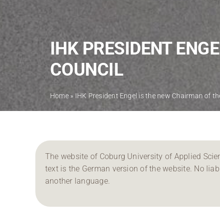
IHK PRESIDENT ENGE
COUNCIL
Home
»
IHK President Engel is the new Chairman of th
The website of Coburg University of Applied Scien
text is the German version of the website. No liabil
another language.