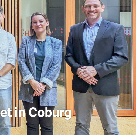
rs a Look Behind the