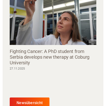
Fighting Cancer: A PhD student from
Serbia develops new therapy at Coburg
University
27.11.2025
Newsübersicht