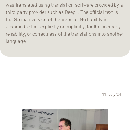
was translated using translation software provided by a
Region Coburg
third-party provider such as DeepL. The official text is
the German version of the website. No liability is
Information for …
assumed, either explicitly or implicitly, for the accuracy,
reliability, or correctness of the translations into another
language.
11. July '24