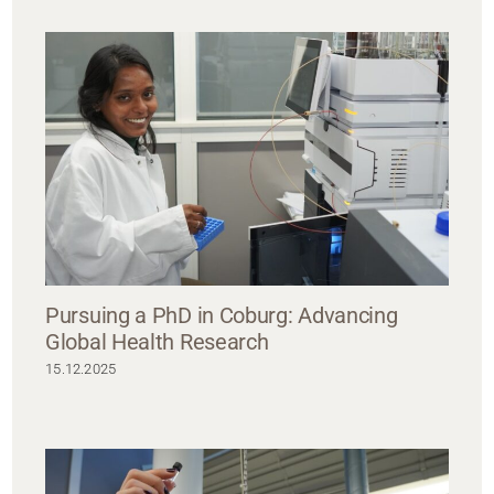
Pursuing a PhD in Coburg: Advancing
Global Health Research
15.12.2025