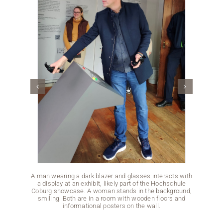
A man wearing a dark blazer and glasses interacts with
Two men
a display at an exhibit, likely part of the Hochschule
pressin
Coburg showcase. A woman stands in the background,
a Hoc
smiling. Both are in a room with wooden floors and
minimal
informational posters on the wall.