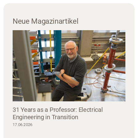
Neue Magazinartikel
31 Years as a Professor: Electrical
Engineering in Transition
17.06.2026