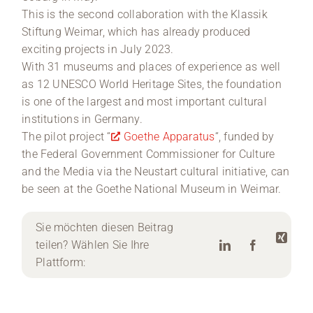
This is the second collaboration with the Klassik
Stiftung Weimar, which has already produced
exciting projects in July 2023.
With 31 museums and places of experience as well
as 12 UNESCO World Heritage Sites, the foundation
is one of the largest and most important cultural
institutions in Germany.
The pilot project “
Goethe Apparatus
“, funded by
the Federal Government Commissioner for Culture
and the Media via the Neustart cultural initiative, can
be seen at the Goethe National Museum in Weimar.
Sie möchten diesen Beitrag
teilen? Wählen Sie Ihre
Plattform: