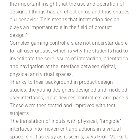
the important insight that the use and operation of
designed things has an effect on us and thus shapes
our behavior: This means that interaction design
plays an important role in the field of product
design.”
Complex gaming controllers are not understandable
for all user groups, which is why the students had to
investigate the core issues of interaction, orientation
and navigation at the interface between digital,
physical and virtual spaces.
Thanks to their background in product design
studies, the young designers designed and modeled
user interfaces, input devices, controllers and panels.
These were then tested and improved with test
subjects.
The translation of inputs with physical, “tangible”
interfaces into movement and actions in a virtual
space is not as easy as it seems, says Prof. Markert: