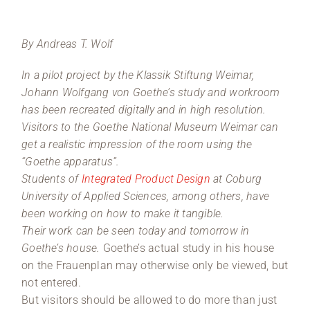
By Andreas T. Wolf
In a pilot project by the Klassik Stiftung Weimar,
Johann Wolfgang von Goethe’s study and workroom
has been recreated digitally and in high resolution.
Visitors to the Goethe National Museum Weimar can
get a realistic impression of the room using the
“Goethe apparatus”.
Students of
Integrated Product Design
at Coburg
University of Applied Sciences, among others, have
been working on how to make it tangible.
Their work can be seen today and tomorrow in
Goethe’s house.
Goethe’s actual study in his house
on the Frauenplan may otherwise only be viewed, but
not entered.
But visitors should be allowed to do more than just