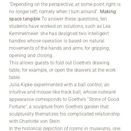
“Depending on the perspective, at some point right is
no longer left, namely when I turn around”.
Making
space tangible
To answer these questions, ten
students have worked on solutions, such as Lea
Kemmelmeier: she has designed two intelligent
handles whose operation is based on natural
movements of the hands and arms for gripping,
opening and closing.
This allows guests to fold out Goethe’s drawing
table, for example, or open the drawers at the work
table.
Julia Kipke experimented with a ball control, an
intuitive and mouse-like track ball, whose outward
appearance corresponds to Goethe’s “Stone of Good
Fortune”, a sculpture from Goethe’s garden that
sculpturally thematizes his complicated relationship
with Charlotte von Stein.
In the historical depiction of rooms in museums, one