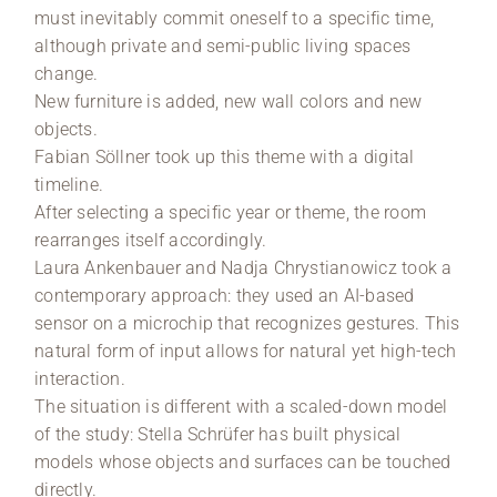
must inevitably commit oneself to a specific time,
although private and semi-public living spaces
change.
New furniture is added, new wall colors and new
objects.
Fabian Söllner took up this theme with a digital
timeline.
After selecting a specific year or theme, the room
rearranges itself accordingly.
Laura Ankenbauer and Nadja Chrystianowicz took a
contemporary approach: they used an AI-based
sensor on a microchip that recognizes gestures. This
natural form of input allows for natural yet high-tech
interaction.
The situation is different with a scaled-down model
of the study: Stella Schrüfer has built physical
models whose objects and surfaces can be touched
directly.