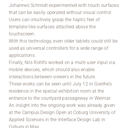
Johannes Schmidt experimented with touch surfaces
that can be easily operated without visual control.
Users can intuitively grasp the haptic feel of
template-like surfaces attached above the
touchscreen.
With this technology, even older tablets could still be
used as universal controllers for a wide range of
applications.
Finally, Nils Rohlfs worked on a multi-user input via
mobile devices, which should also enable
interactions between viewers in the future.
These works can be seen until July 12 in Goethe’s
residence in the special exhibition room at the
entrance to the courtyard passageway in Weimar.
An insight into the ongoing work was already given
at the Campus.Design Open at Coburg University of
Applied Sciences in the Interface Design Lab in
Coburg in May.