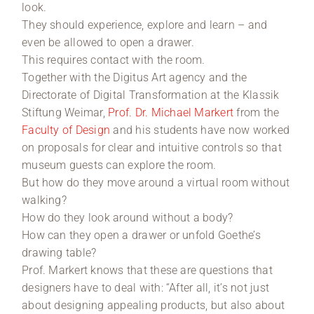
look.
They should experience, explore and learn – and
even be allowed to open a drawer.
This requires contact with the room.
Together with the Digitus Art agency and the
Directorate of Digital Transformation at the Klassik
Stiftung Weimar,
Prof. Dr. Michael Markert
from the
Faculty of Design
and his students have now worked
on proposals for clear and intuitive controls so that
museum guests can explore the room.
But how do they move around a virtual room without
walking?
How do they look around without a body?
How can they open a drawer or unfold Goethe’s
drawing table?
Prof. Markert knows that these are questions that
designers have to deal with: “After all, it’s not just
about designing appealing products, but also about