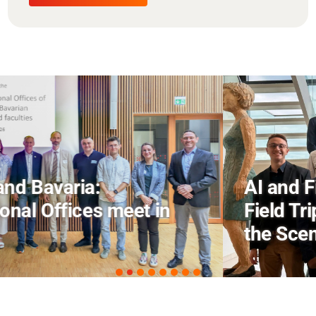
AI and Financial Markets: FM
Field Trip Offers a Look Behind
the Scenes