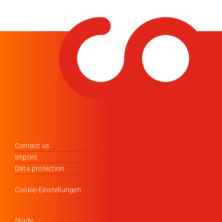
Contact us
Imprint
Data protection
Cookie-Einstellungen
Study