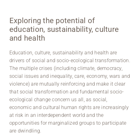
Region Coburg
Exploring the potential of
Information for …
education, sustainability, culture
and health
Education, culture, sustainability and health are
drivers of social and socio-ecological transformation.
The multiple crises (including climate, democracy,
social issues and inequality, care, economy, wars and
violence) are mutually reinforcing and make it clear
that social transformation and fundamental socio-
ecological change concern us all, as social,
economic and cultural human rights are increasingly
at risk in an interdependent world and the
opportunities for marginalized groups to participate
are dwindling.