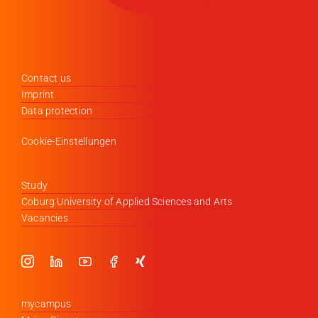
Contact us
Imprint
Data protection
Cookie-Einstellungen
Study
Coburg University of Applied Sciences and Arts
Vacancies
mycampus