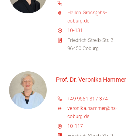
Hellen.Gross@hs-
coburg.de
10-131
Friedrich-Streib-Str. 2
96450 Coburg
Prof. Dr. Veronika Hammer
+49 9561 317 374
veronika.hammer@hs-
coburg.de
10-117
Friedrich-Streib-Str. 2