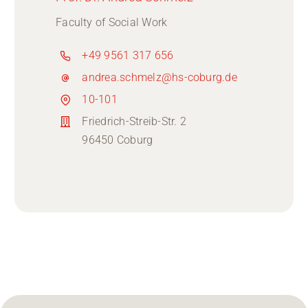
Faculty of Social Work
+49 9561 317 656
andrea.schmelz@hs-coburg.de
10-101
Friedrich-Streib-Str. 2
96450 Coburg