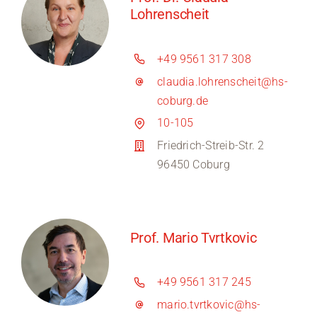
Lohrenscheit
+49 9561 317 308
claudia.lohrenscheit@hs-
coburg.de
10-105
Friedrich-Streib-Str. 2
96450 Coburg
Prof. Mario Tvrtkovic
+49 9561 317 245
mario.tvrtkovic@hs-