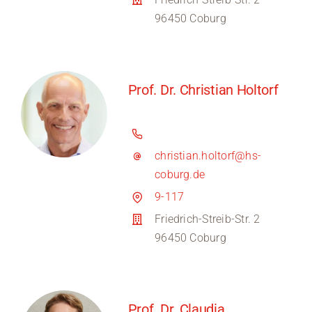
96450 Coburg
Prof. Dr. Christian Holtorf
christian.holtorf@hs-
coburg.de
9-117
Friedrich-Streib-Str. 2
96450 Coburg
Prof. Dr. Claudia