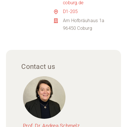
coburg.de
D1-205
Am Hofbräuhaus 1a
96450 Coburg
Contact us
Prof. Dr. Andrea Schmelz