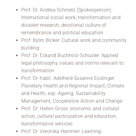
Prof. Dr. Andrea Schmelz (Spokesperson):
International social work, transformation and
disaster research, decolonial culture of
remembrance and political education
Prof. Björn Bicker: Cultural work and community
building
Prof. Dr. Eckardt Buchholz-Schuster: Applied
legal philosophy, values and norms relevant to
transformation
Prof. Dr. habil. Adelheid Susanne Esslinger:
Planetary Health and Regional Impact; Climate
and Health, esp. Ageing; Sustainability
Management; Cooperative Action and Change
Prof. Dr. Hellen Gross: economic and cultural
action, cultural participation and education,
transformative services
Prof. Dr. Veronika Hammer: Learning