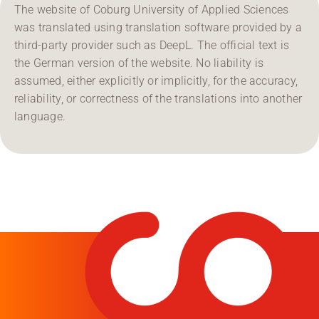
The website of Coburg University of Applied Sciences
was translated using translation software provided by a
third-party provider such as DeepL. The official text is
the German version of the website. No liability is
assumed, either explicitly or implicitly, for the accuracy,
reliability, or correctness of the translations into another
language.