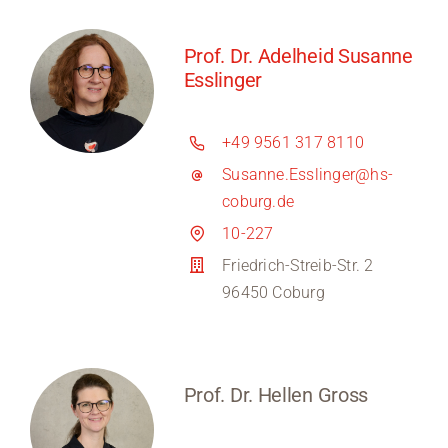
Prof. Dr. Adelheid Susanne
Esslinger
+49 9561 317 8110
Susanne.Esslinger@hs-
coburg.de
10-227
Friedrich-Streib-Str. 2
96450 Coburg
Prof. Dr. Hellen Gross