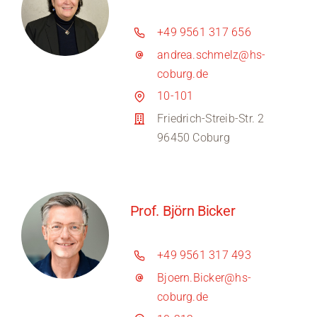
+49 9561 317 656
andrea.schmelz@hs-
coburg.de
10-101
Friedrich-Streib-Str. 2
96450 Coburg
Prof. Björn Bicker
+49 9561 317 493
Bjoern.Bicker@hs-
coburg.de