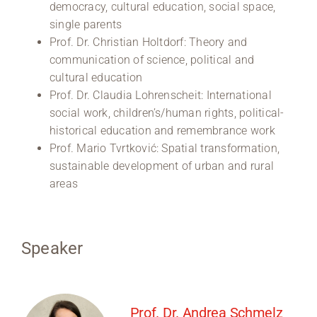
democracy, cultural education, social space,
single parents
Prof. Dr. Christian Holtdorf: Theory and
communication of science, political and
cultural education
Prof. Dr. Claudia Lohrenscheit: International
social work, children’s/human rights, political-
historical education and remembrance work
Prof. Mario Tvrtković: Spatial transformation,
sustainable development of urban and rural
areas
Speaker
Prof. Dr. Andrea Schmelz