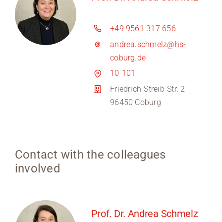
+49 9561 317 656
andrea.schmelz@hs-
coburg.de
10-101
Friedrich-Streib-Str. 2
96450 Coburg
Contact with the colleagues
involved
Prof. Dr. Andrea Schmelz