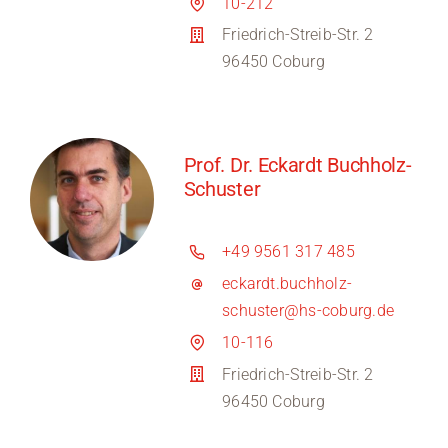
10-212
Friedrich-Streib-Str. 2
96450 Coburg
Prof. Dr. Eckardt Buchholz-
Schuster
+49 9561 317 485
eckardt.buchholz-
schuster@hs-coburg.de
10-116
Friedrich-Streib-Str. 2
96450 Coburg