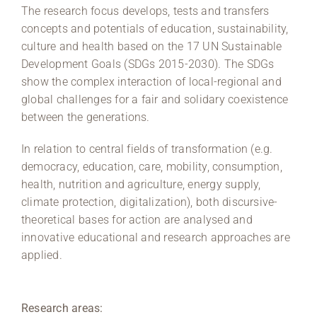
The research focus develops, tests and transfers
concepts and potentials of education, sustainability,
culture and health based on the 17 UN Sustainable
Development Goals (SDGs 2015-2030). The SDGs
show the complex interaction of local-regional and
global challenges for a fair and solidary coexistence
between the generations.
In relation to central fields of transformation (e.g.
democracy, education, care, mobility, consumption,
health, nutrition and agriculture, energy supply,
climate protection, digitalization), both discursive-
theoretical bases for action are analysed and
innovative educational and research approaches are
applied.
Research areas: